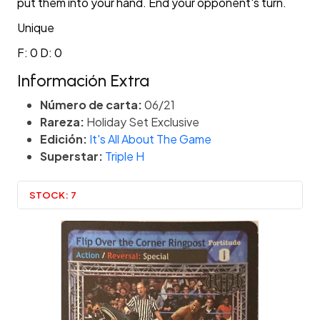
put them into your hand. End your opponent's turn.
Unique
F: 0 D: 0
Información Extra
Número de carta:
06/21
Rareza:
Holiday Set Exclusive
Edición:
It's All About The Game
Superstar:
Triple H
STOCK:
7