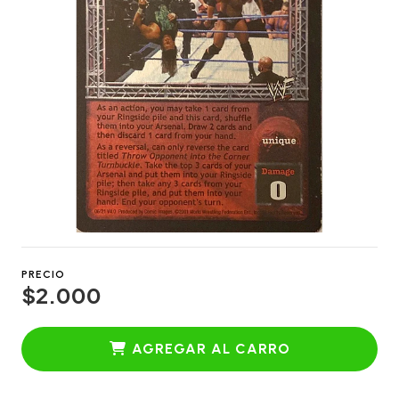
PRECIO
$2.000
AGREGAR AL CARRO