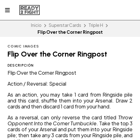
Inicio
Superstar Cards
Triple H
Flip Over the Corner Ringpost
COMIC IMAGES
Flip Over the Corner Ringpost
DESCRIPCIÓN
Flip Over the Corner Ringpost
Action / Reversal: Special
As an action, you may take 1 card from Ringside pile
and this card, shuffle them into your Arsenal. Draw 2
cards and then discard 1 card from your hand.
As a reversal, can only reverse the card titled
Throw
Opponent Into the Corner Turnbuckle
. Take the top 3
cards of your Arsenal and put them into your Ringside
pile; then take any 3 cards from your Ringside pile, and