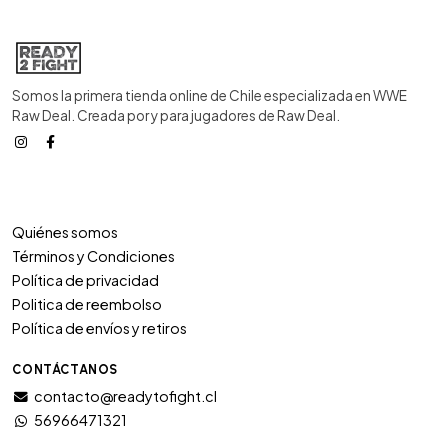
Somos la primera tienda online de Chile especializada en WWE
Raw Deal. Creada por y para jugadores de Raw Deal.
Quiénes somos
Términos y Condiciones
Política de privacidad
Politica de reembolso
Política de envíos y retiros
CONTÁCTANOS
contacto@readytofight.cl
56966471321