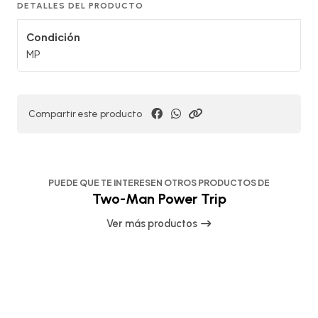
DETALLES DEL PRODUCTO
Condición
MP
Compartir este producto
PUEDE QUE TE INTERESEN OTROS PRODUCTOS DE
Two-Man Power Trip
Ver más productos