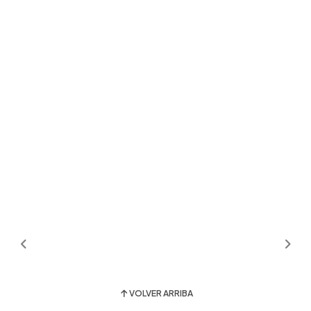
VOLVER ARRIBA