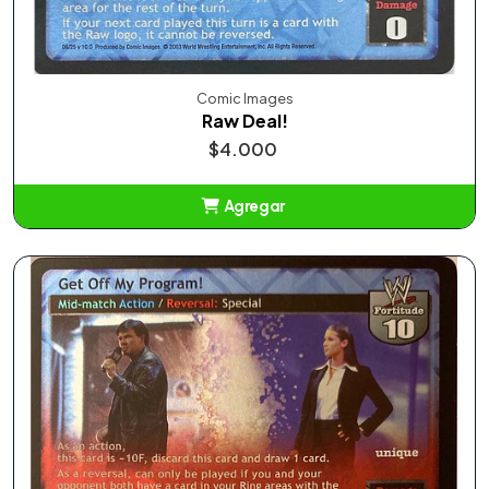
Comic Images
Raw Deal!
$4.000
Agregar
Añadido