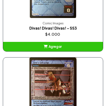
Comic Images
Divas! Divas! Divas! - SS3
$4.000
Agregar
Añadido