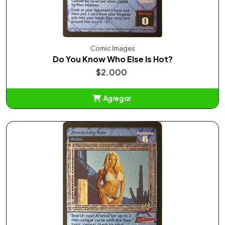
Comic Images
Do You Know Who Else Is Hot?
$2.000
Agregar
Añadido