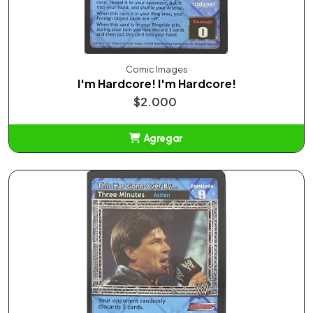
Comic Images
I'm Hardcore! I'm Hardcore!
$2.000
Agregar
Añadido