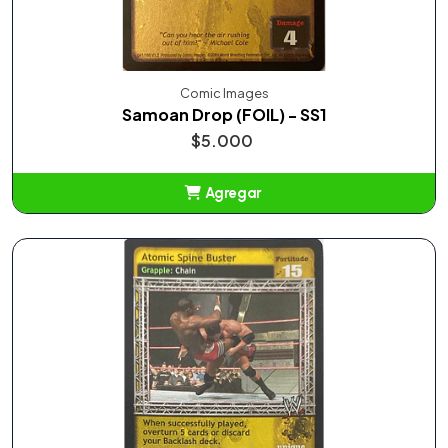
Comic Images
Samoan Drop (FOIL) - SS1
$5.000
Agregar
Añadido