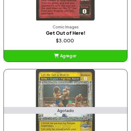
Comic Images
Get Out of Here!
$3.000
Agregar
Añadido
Agotado