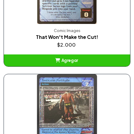
Comic Images
That Won't Make the Cut!
$2.000
Agregar
Añadido