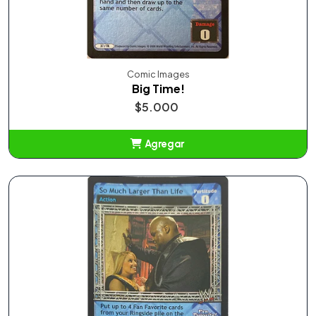
Comic Images
Big Time!
$5.000
Agregar
Añadido