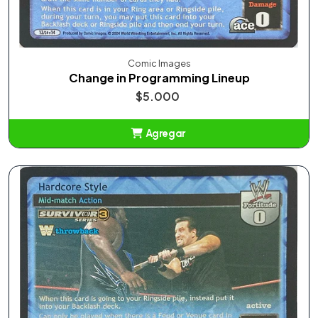
Comic Images
Change in Programming Lineup
$5.000
Agregar
Añadido