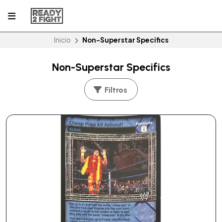
Inicio
Non-Superstar Specifics
Non-Superstar Specifics
Filtros