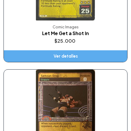
Comic Images
Let Me Get a Shot In
$25.000
Ver detalles