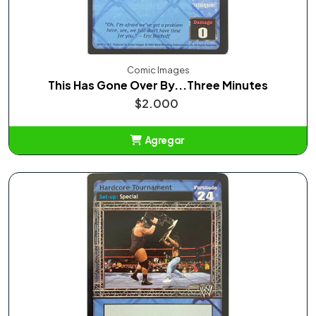
Comic Images
This Has Gone Over By...Three Minutes
$2.000
Agregar
Añadido