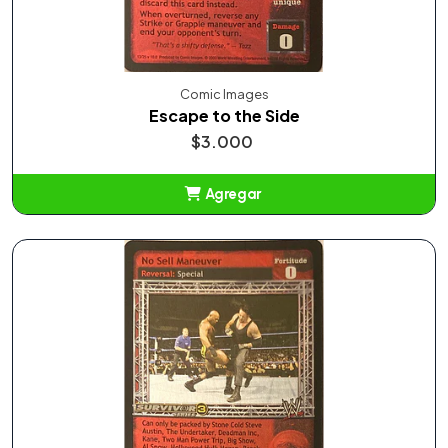
Comic Images
Escape to the Side
$3.000
Agregar
Añadido