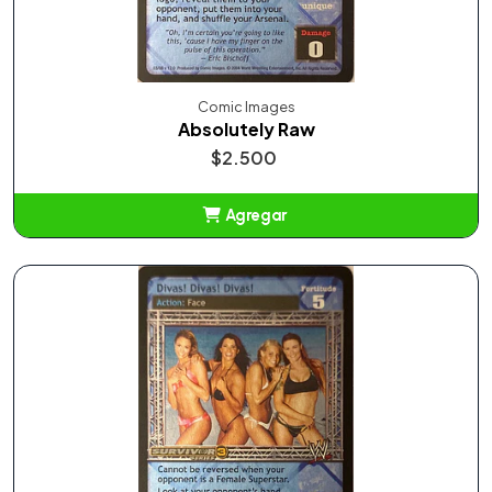
Comic Images
Absolutely Raw
$2.500
Agregar
Añadido