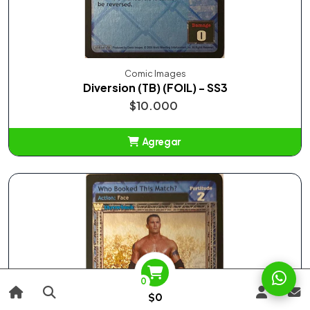
Comic Images
Diversion (TB) (FOIL) - SS3
$10.000
Agregar
Añadido
0
$0