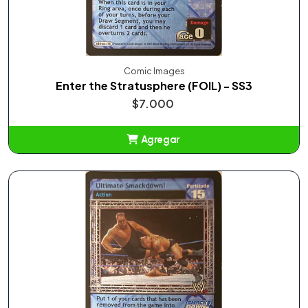
Comic Images
Enter the Stratusphere (FOIL) - SS3
$7.000
Agregar
Añadido