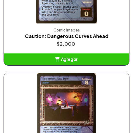
Comic Images
Caution: Dangerous Curves Ahead
$2.000
Agregar
Añadido