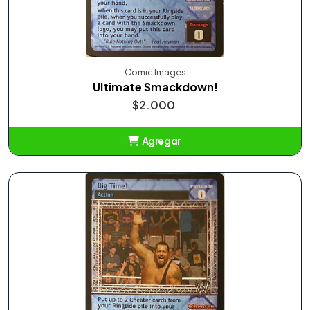
Comic Images
Ultimate Smackdown!
$2.000
Agregar
Añadido