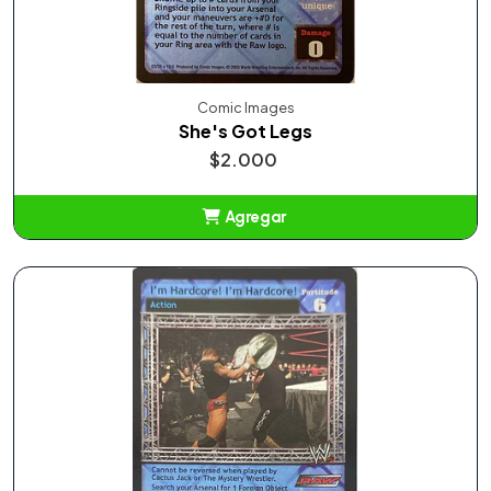
Comic Images
She's Got Legs
$2.000
Agregar
Añadido