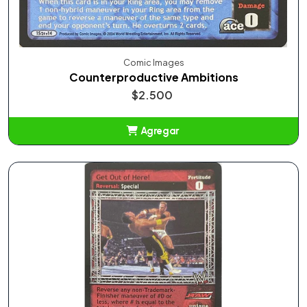
Comic Images
Counterproductive Ambitions
$2.500
Agregar
Añadido