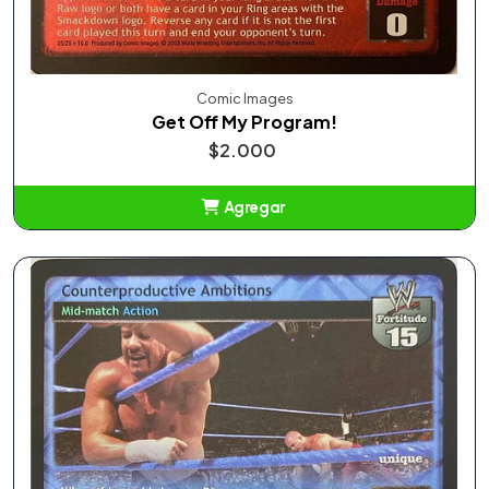
Comic Images
Get Off My Program!
$2.000
Agregar
Añadido