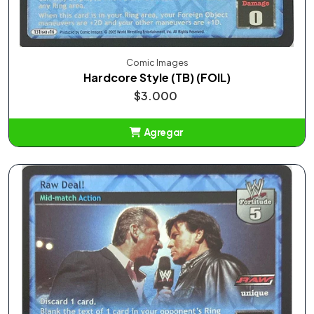
Comic Images
Hardcore Style (TB) (FOIL)
$3.000
Agregar
Añadido