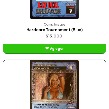
Comic Images
Hardcore Tournament (Blue)
$15.000
Agregar
Añadido