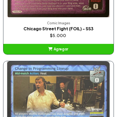
Comic Images
Chicago Street Fight (FOIL) - SS3
$5.000
Agregar
Añadido