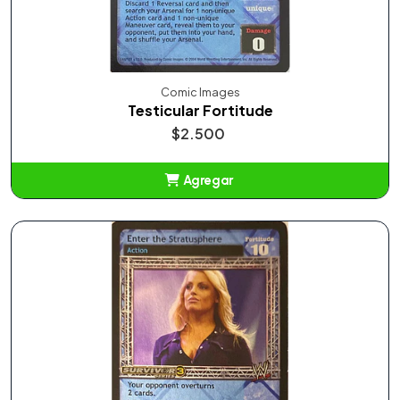
Comic Images
Testicular Fortitude
$2.500
Agregar
Añadido