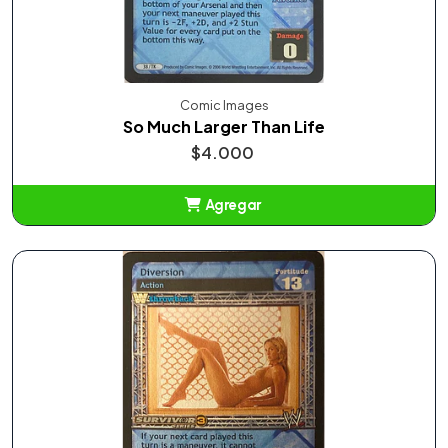
Comic Images
So Much Larger Than Life
$4.000
Agregar
Añadido