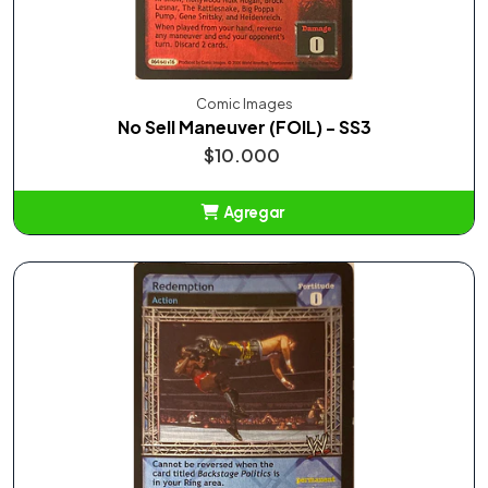
Comic Images
No Sell Maneuver (FOIL) - SS3
$10.000
Agregar
Añadido