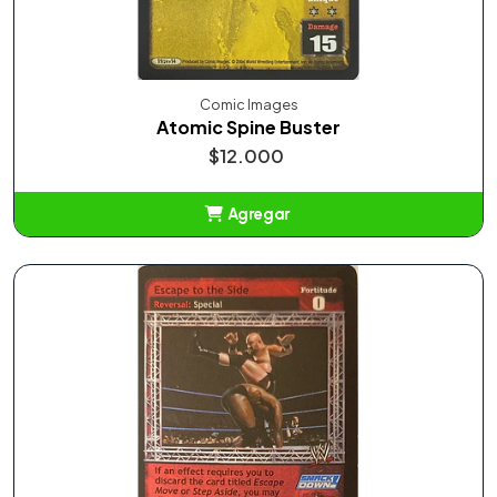
Comic Images
Atomic Spine Buster
$12.000
Agregar
Añadido