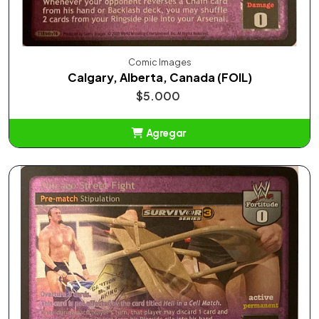
Comic Images
Calgary, Alberta, Canada (FOIL)
$5.000
Agregar
Añadido