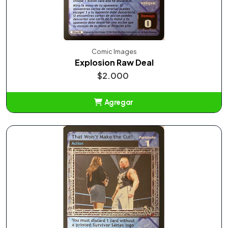
Comic Images
Explosion Raw Deal
$2.000
Agregar
Añadido