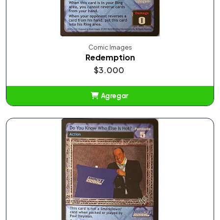
Comic Images
Redemption
$3.000
Agregar
Añadido