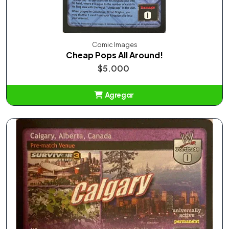
Comic Images
Cheap Pops All Around!
$5.000
Agregar
Añadido