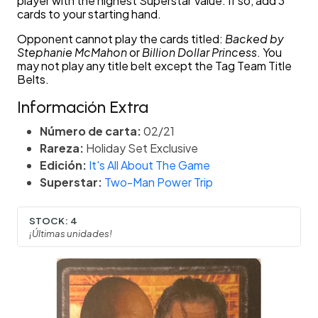
player with the highest Superstar Value. If so, add 3
cards to your starting hand.
Opponent cannot play the cards titled:
Backed by
Stephanie McMahon
or
Billion Dollar Princess
. You
may not play any title belt except the Tag Team Title
Belts.
Información Extra
Número de carta:
02/21
Rareza:
Holiday Set Exclusive
Edición:
It's All About The Game
Superstar:
Two-Man Power Trip
STOCK:
4
¡Últimas unidades!