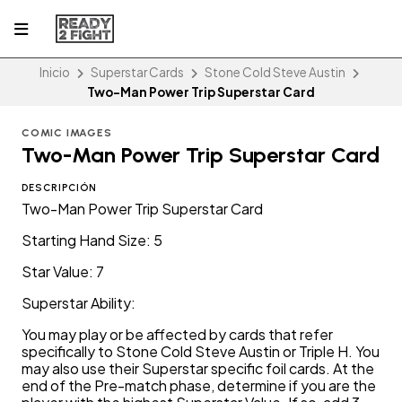
Inicio
Superstar Cards
Stone Cold Steve Austin
Two-Man Power Trip Superstar Card
COMIC IMAGES
Two-Man Power Trip Superstar Card
DESCRIPCIÓN
Two-Man Power Trip Superstar Card
Starting Hand Size: 5
Star Value: 7
Superstar Ability:
You may play or be affected by cards that refer
specifically to Stone Cold Steve Austin or Triple H. You
may also use their Superstar specific foil cards. At the
end of the Pre-match phase, determine if you are the