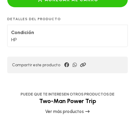
DETALLES DEL PRODUCTO
Condición
HP
Compartir este producto
PUEDE QUE TE INTERESEN OTROS PRODUCTOS DE
Two-Man Power Trip
Ver más productos