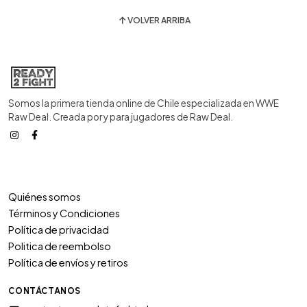
VOLVER ARRIBA
Somos la primera tienda online de Chile especializada en WWE
Raw Deal. Creada por y para jugadores de Raw Deal.
Quiénes somos
Términos y Condiciones
Política de privacidad
Politica de reembolso
Política de envíos y retiros
CONTÁCTANOS