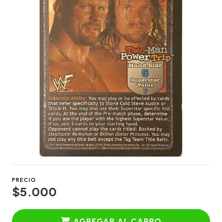
PRECIO
$5.000
AGREGAR AL CARRO