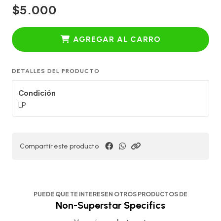
$5.000
AGREGAR AL CARRO
DETALLES DEL PRODUCTO
Condición
LP
Compartir este producto
PUEDE QUE TE INTERESEN OTROS PRODUCTOS DE
Non-Superstar Specifics