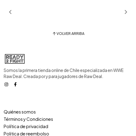
VOLVER ARRIBA
Somos la primera tienda online de Chile especializada en WWE
Raw Deal. Creada por y para jugadores de Raw Deal.
Quiénes somos
Términos y Condiciones
Política de privacidad
Politica de reembolso