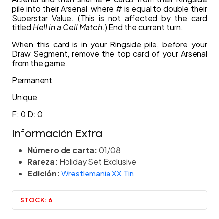
pile into their Arsenal, where # is equal to double their
Superstar Value. (This is not affected by the card
titled
Hell in a Cell Match
.) End the current turn.
When this card is in your Ringside pile, before your
Draw Segment, remove the top card of your Arsenal
from the game.
Permanent
Unique
F: 0 D: 0
Información Extra
Número de carta:
01/08
Rareza:
Holiday Set Exclusive
Edición:
Wrestlemania XX Tin
STOCK:
6