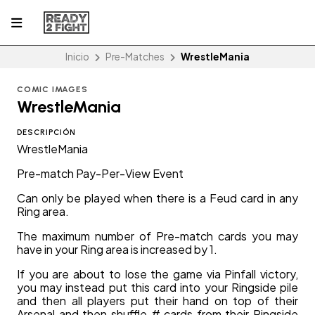
Inicio
Pre-Matches
WrestleMania
COMIC IMAGES
WrestleMania
DESCRIPCIÓN
WrestleMania
Pre-match Pay-Per-View Event
Can only be played when there is a Feud card in any
Ring area.
The maximum number of Pre-match cards you may
have in your Ring area is increased by 1.
If you are about to lose the game via Pinfall victory,
you may instead put this card into your Ringside pile
and then all players put their hand on top of their
Arsenal and then shuffle # cards from their Ringside