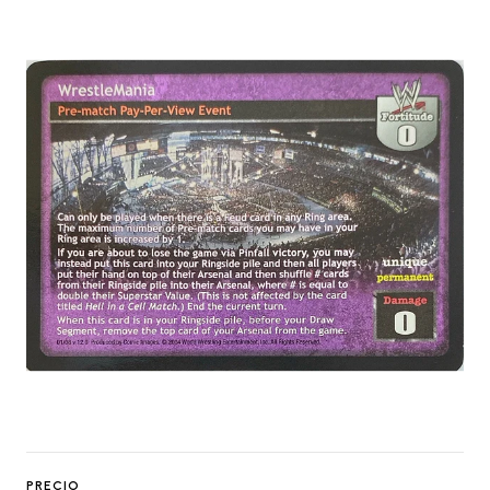
PRECIO