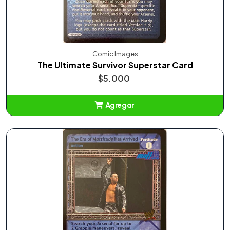
Comic Images
The Ultimate Survivor Superstar Card
$5.000
Agregar
Añadido