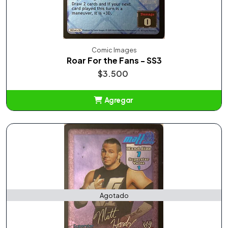
Comic Images
Roar For the Fans - SS3
$3.500
Agregar
Añadido
Agotado