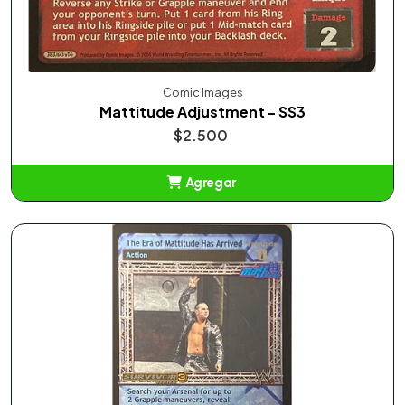
Comic Images
Mattitude Adjustment - SS3
$2.500
Agregar
Añadido