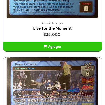
Comic Images
Live for the Moment
$35.000
Agregar
Añadido