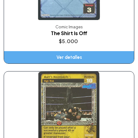
Comic Images
The Shirt Is Off
$5.000
Ver detalles