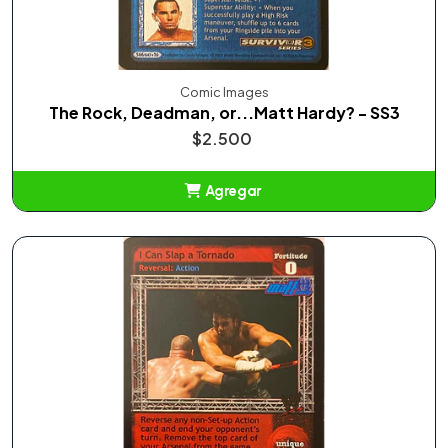
Comic Images
The Rock, Deadman, or...Matt Hardy? - SS3
$2.500
Agregar
Añadido