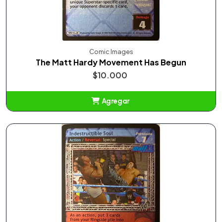
Comic Images
The Matt Hardy Movement Has Begun
$10.000
Agregar
Añadido