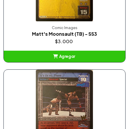
Comic Images
Matt's Moonsault (TB) - SS3
$3.000
Agregar
Añadido