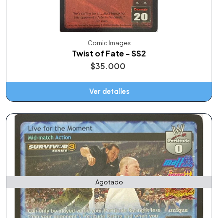
Comic Images
Twist of Fate - SS2
$35.000
Ver detalles
Agotado