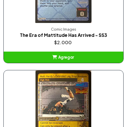
Comic Images
The Era of Mattitude Has Arrived - SS3
$2.000
Agregar
Añadido