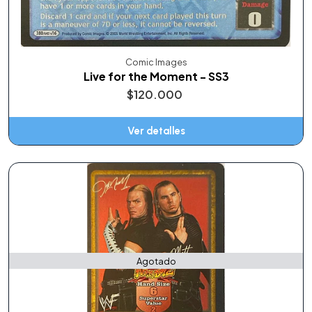
Comic Images
Live for the Moment - SS3
$120.000
Ver detalles
Agotado