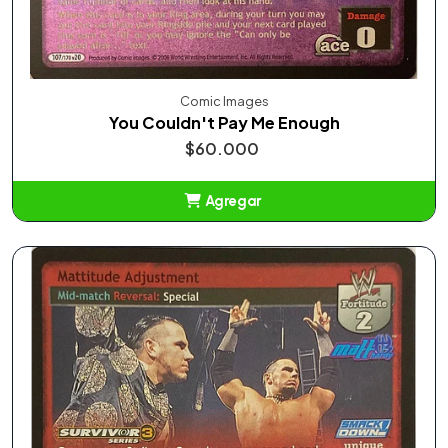
Comic Images
You Couldn't Pay Me Enough
$60.000
Agregar
Añadido