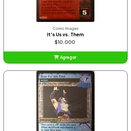
Comic Images
It's Us vs. Them
$10.000
Agregar
Añadido