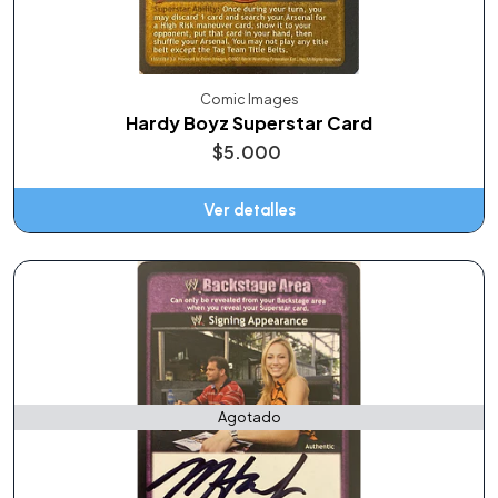
Comic Images
Hardy Boyz Superstar Card
$5.000
Ver detalles
Agotado