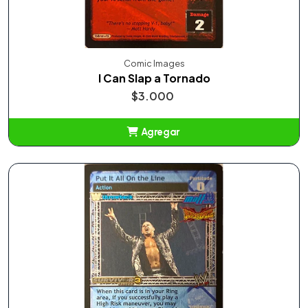
Comic Images
I Can Slap a Tornado
$3.000
Agregar
Añadido