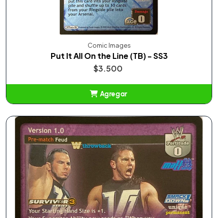
Comic Images
Put It All On the Line (TB) - SS3
$3.500
Agregar
Añadido