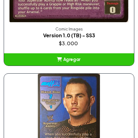
Comic Images
Version 1.0 (TB) - SS3
$3.000
Agregar
Añadido