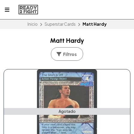
Inicio
Superstar Cards
Matt Hardy
Matt Hardy
Filtros
Agotado