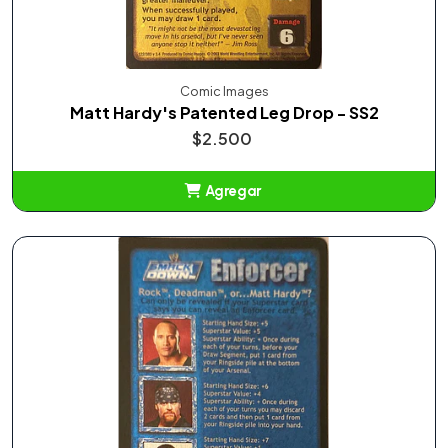
Comic Images
Matt Hardy's Patented Leg Drop - SS2
$2.500
Agregar
Añadido