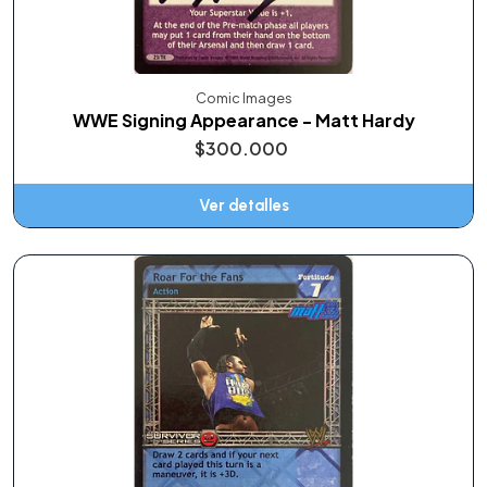
Comic Images
WWE Signing Appearance - Matt Hardy
$300.000
Ver detalles