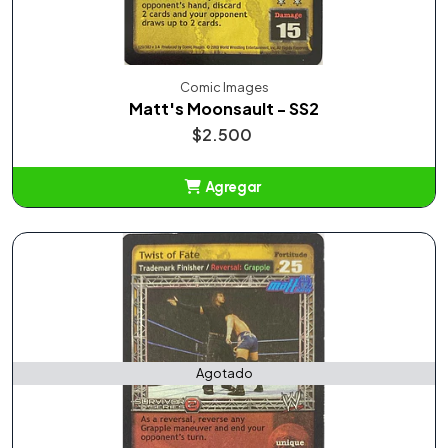
Comic Images
Matt's Moonsault - SS2
$2.500
Agregar
Añadido
Agotado