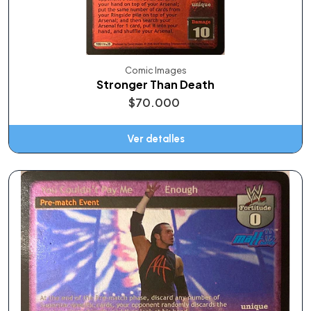
Comic Images
Stronger Than Death
$70.000
Ver detalles