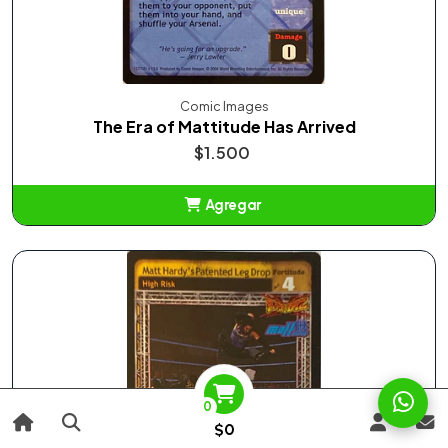
Comic Images
The Era of Mattitude Has Arrived
$1.500
Agregar
Añadido
0
$0