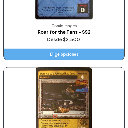
Comic Images
Roar for the Fans - SS2
Desde
$2.500
Elige opciones