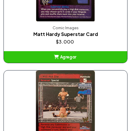
Comic Images
Matt Hardy Superstar Card
$3.000
Agregar
Añadido