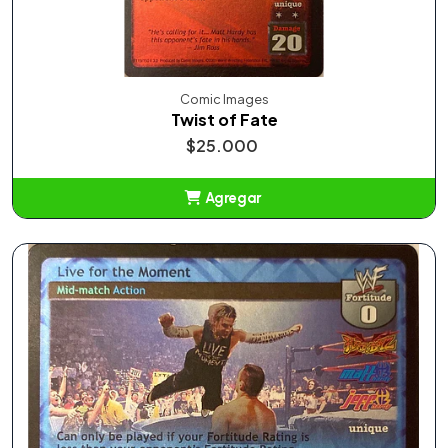
Comic Images
Twist of Fate
$25.000
Agregar
Añadido