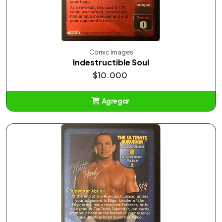
Comic Images
Indestructible Soul
$10.000
Agregar
Añadido