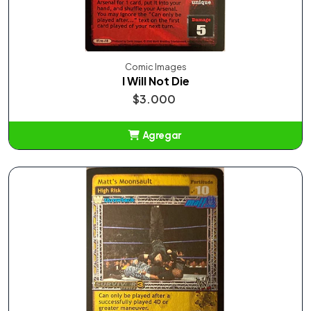
Comic Images
I Will Not Die
$3.000
Agregar
Añadido