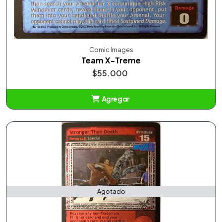
Comic Images
Team X-Treme
$55.000
Agregar
Añadido
Agotado