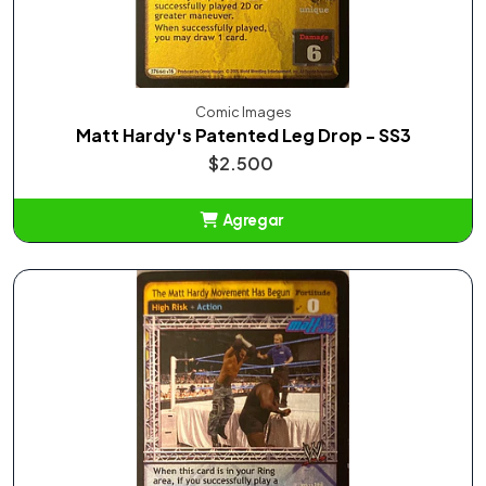
Comic Images
Matt Hardy's Patented Leg Drop - SS3
$2.500
Agregar
Añadido