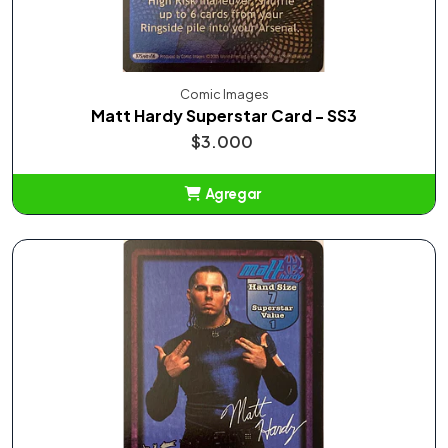
Comic Images
Matt Hardy Superstar Card - SS3
$3.000
Agregar
Añadido