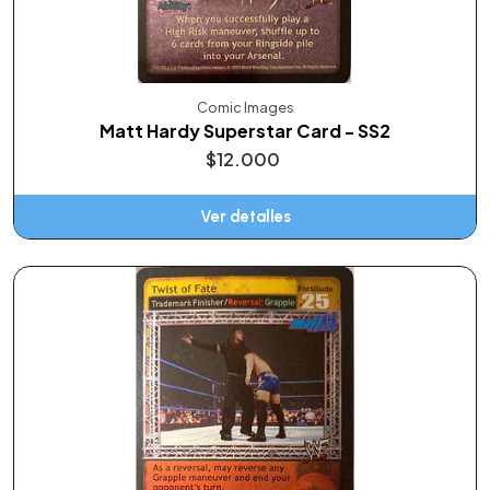
Comic Images
Matt Hardy Superstar Card - SS2
$12.000
Ver detalles