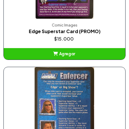
Comic Images
Edge Superstar Card (PROMO)
$15.000
Agregar
Añadido