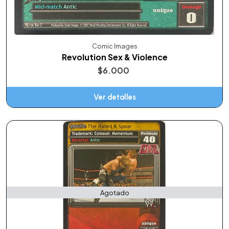
Comic Images
Revolution Sex & Violence
$6.000
Ver detalles
Agotado