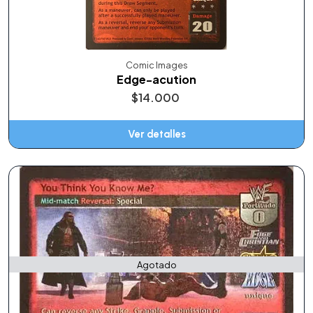
Comic Images
Edge-acution
$14.000
Ver detalles
Agotado