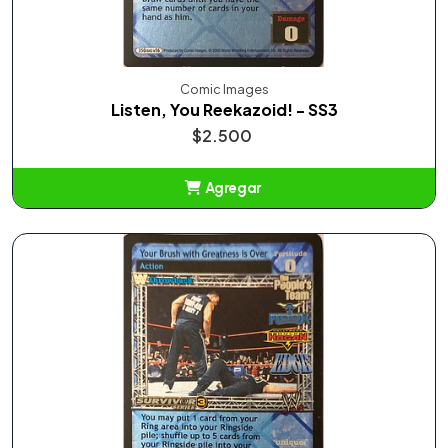
Comic Images
Listen, You Reekazoid! - SS3
$2.500
Agregar
Añadido