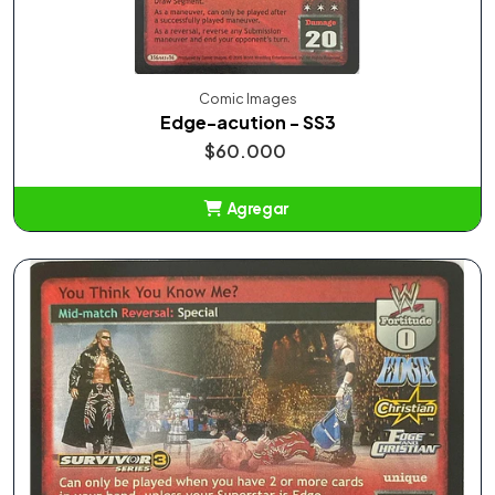
Comic Images
Edge-acution - SS3
$60.000
Agregar
Añadido