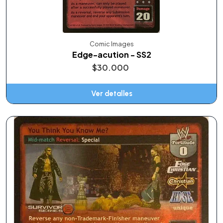
Comic Images
Edge-acution - SS2
$30.000
Ver detalles