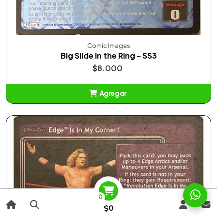
Comic Images
Big Slide in the Ring - SS3
$8.000
Agregar
Añadido
0
$0