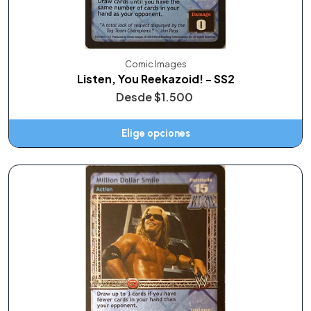
Comic Images
Listen, You Reekazoid! - SS2
Desde
$1.500
Elige opciones