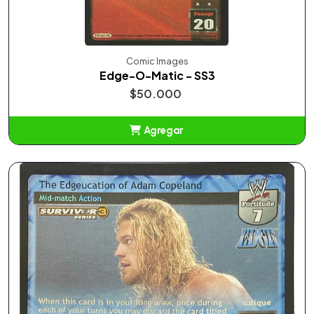
Comic Images
Edge-O-Matic - SS3
$50.000
Agregar
Añadido