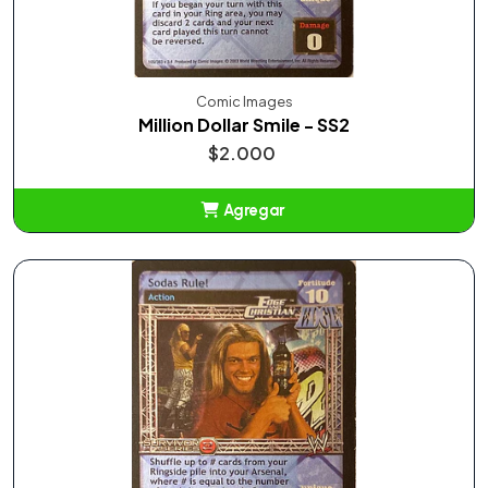
Comic Images
Million Dollar Smile - SS2
$2.000
Agregar
Añadido