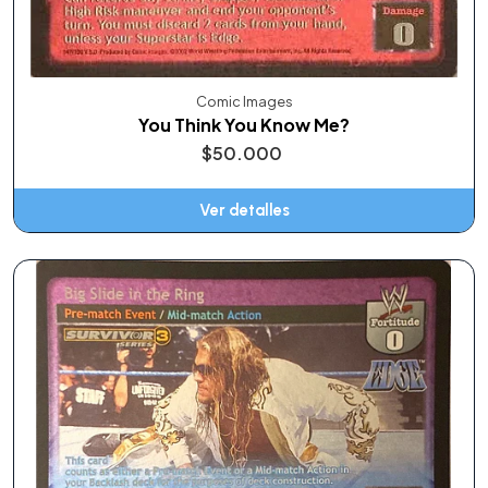
Comic Images
You Think You Know Me?
$50.000
Ver detalles