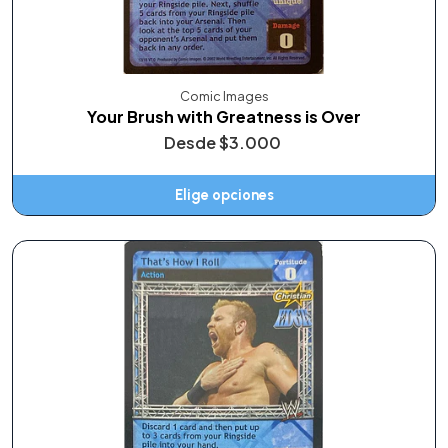
Comic Images
Your Brush with Greatness is Over
Desde
$3.000
Elige opciones