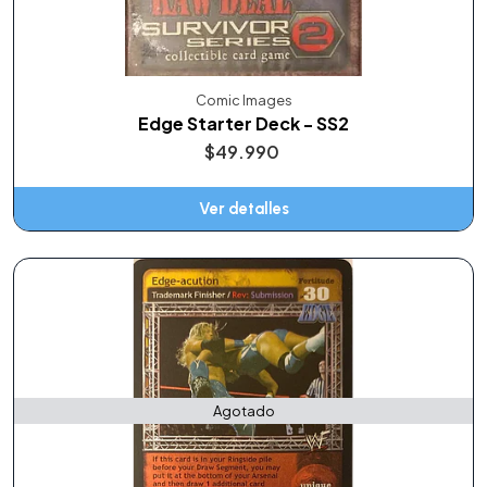
Comic Images
Edge Starter Deck - SS2
$49.990
Ver detalles
Agotado