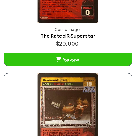
Comic Images
The Rated R Superstar
$20.000
Agregar
Añadido