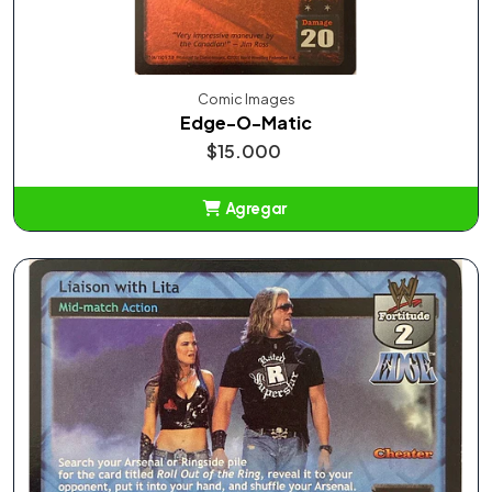
Comic Images
Edge-O-Matic
$15.000
Agregar
Añadido