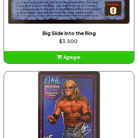
Big Slide Into the Ring
$3.500
Agregar
Añadido