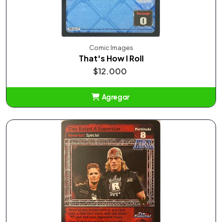
Comic Images
That's How I Roll
$12.000
Agregar
Añadido