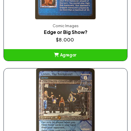
Comic Images
Edge or Big Show?
$8.000
Agregar
Añadido