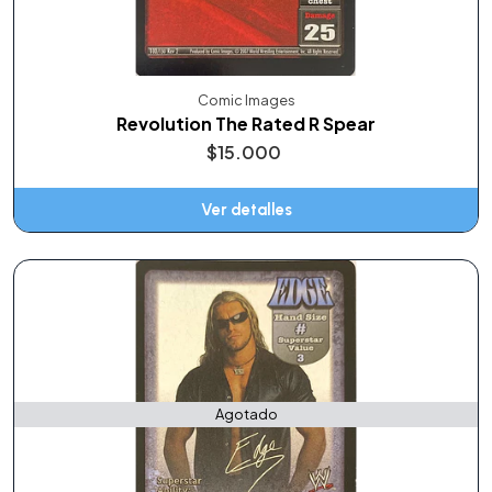
Comic Images
Revolution The Rated R Spear
$15.000
Ver detalles
Agotado