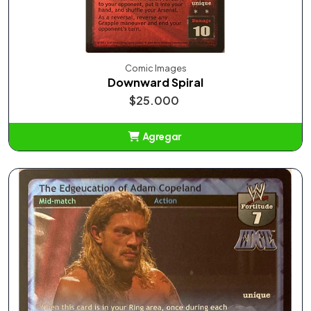
Comic Images
Downward Spiral
$25.000
Agregar
Añadido