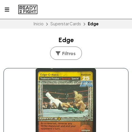
Inicio
Superstar Cards
Edge
Edge
Filtros