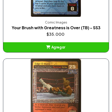
Comic Images
Your Brush with Greatness is Over (TB) - SS3
$35.000
Agregar
Añadido