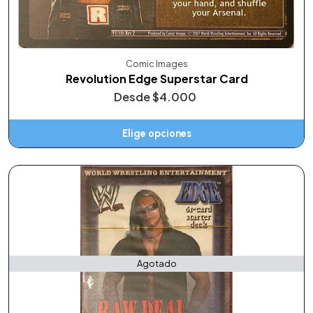
Comic Images
Revolution Edge Superstar Card
Desde
$4.000
Elige opciones
Agotado