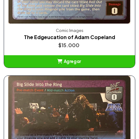
Comic Images
The Edgeucation of Adam Copeland
$15.000
Agregar
Añadido