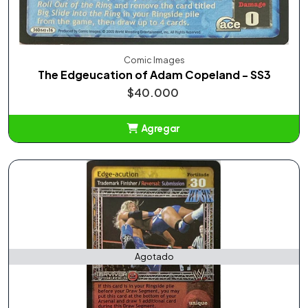
Comic Images
The Edgeucation of Adam Copeland - SS3
$40.000
Agregar
Añadido
Agotado