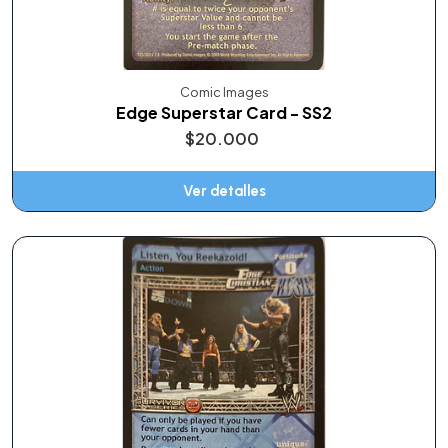
Comic Images
Edge Superstar Card - SS2
$20.000
Ver detalles