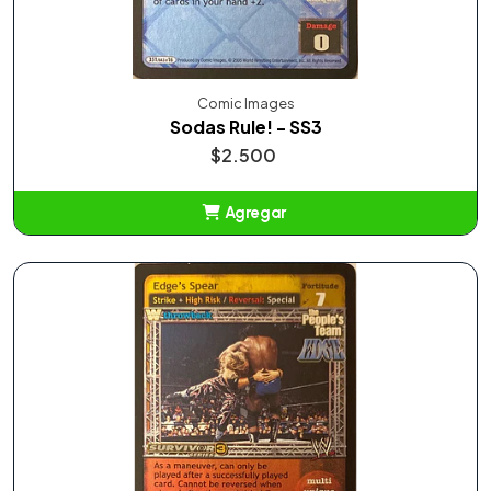
Comic Images
Sodas Rule! - SS3
$2.500
Agregar
Añadido