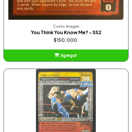
Comic Images
You Think You Know Me? - SS2
$150.000
Agregar
Añadido