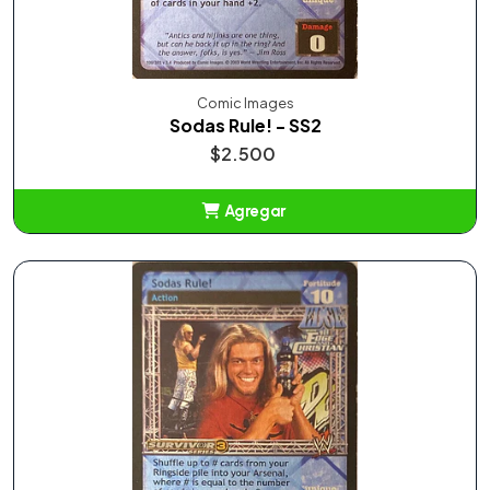
Comic Images
Sodas Rule! - SS2
$2.500
Agregar
Añadido