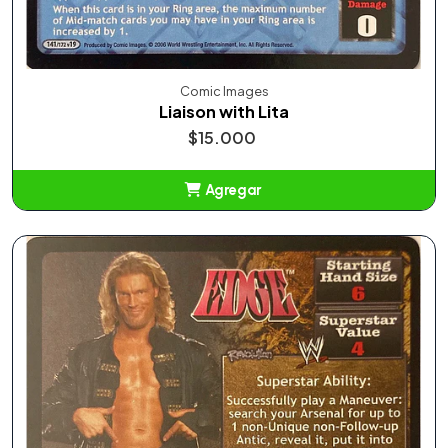
Comic Images
Liaison with Lita
$15.000
Agregar
Añadido