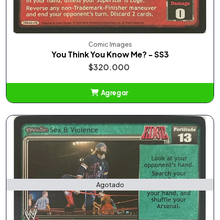
Comic Images
You Think You Know Me? - SS3
$320.000
Agregar
Añadido
Agotado