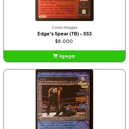
Comic Images
Edge's Spear (TB) - SS3
$8.000
Agregar
Añadido