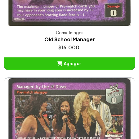
Comic Images
Old School Manager
$16.000
Agregar
Añadido