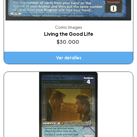
Comic Images
Living the Good Life
$30.000
Ver detalles