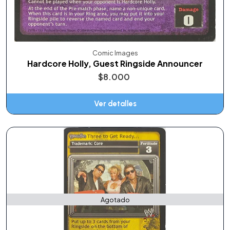
Comic Images
Hardcore Holly, Guest Ringside Announcer
$8.000
Ver detalles
Agotado