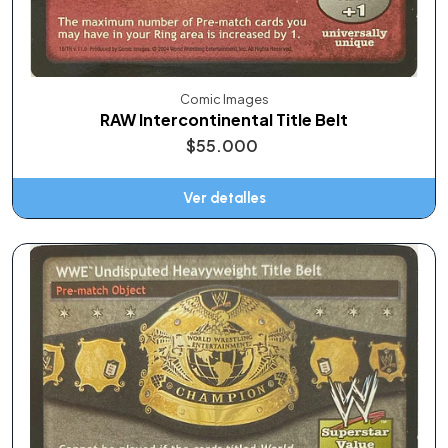
Comic Images
RAW Intercontinental Title Belt
$55.000
Ver detalles