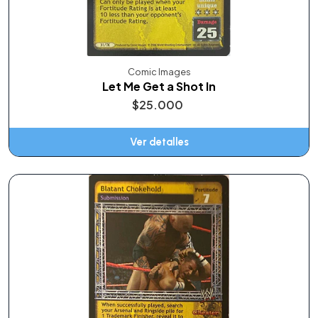
Comic Images
Let Me Get a Shot In
$25.000
Ver detalles