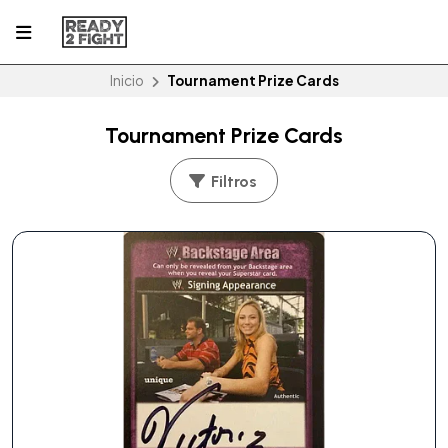
Inicio
Tournament Prize Cards
Tournament Prize Cards
Filtros