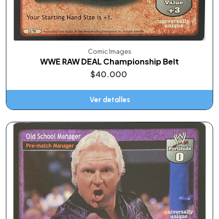
Comic Images
WWE RAW DEAL Championship Belt
$40.000
Ver detalles