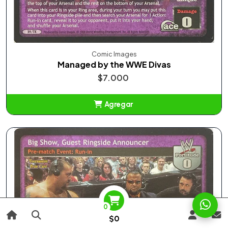
Comic Images
Managed by the WWE Divas
$7.000
Agregar
Añadido
0
$0