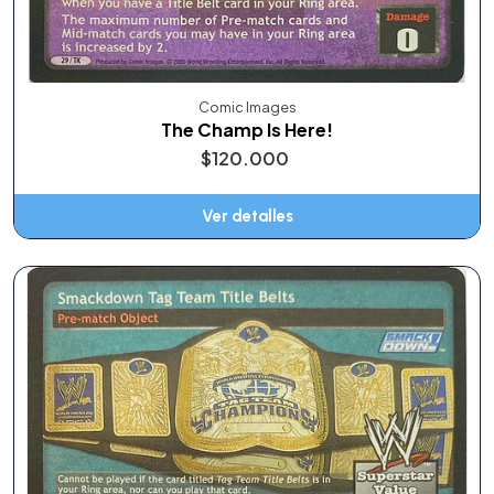
Comic Images
The Champ Is Here!
$120.000
Ver detalles