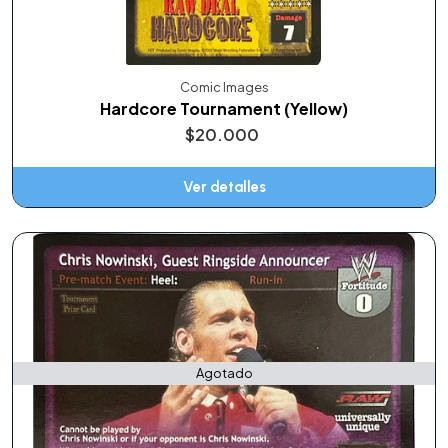
Comic Images
Hardcore Tournament (Yellow)
$20.000
Ver detalles
Agotado