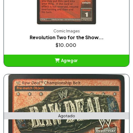
Comic Images
Revolution Two for the Show...
$10.000
Agregar
Añadido
Agotado