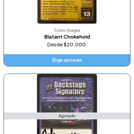
Comic Images
Blatant Chokehold
Desde
$20.000
Elige opciones
Agotado