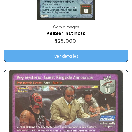
Comic Images
Keibler Instincts
$25.000
Ver detalles