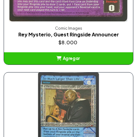
Comic Images
Rey Mysterio, Guest Ringside Announcer
$8.000
Agregar
Añadido