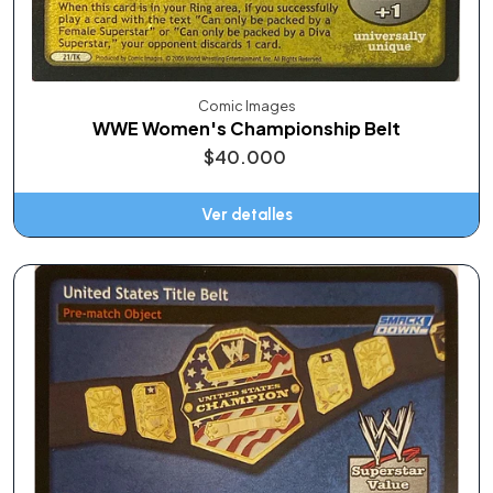
Comic Images
WWE Women's Championship Belt
$40.000
Ver detalles