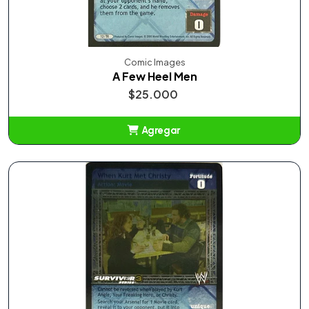
Comic Images
A Few Heel Men
$25.000
Agregar
Añadido