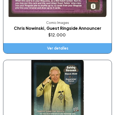
Comic Images
Chris Nowinski, Guest Ringside Announcer
$12.000
Ver detalles