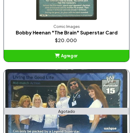
Comic Images
Bobby Heenan "The Brain" Superstar Card
$20.000
Agregar
Añadido
Agotado