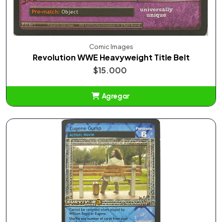
Comic Images
Revolution WWE Heavyweight Title Belt
$15.000
Agregar
Añadido