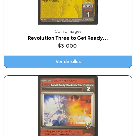
Comic Images
Revolution Three to Get Ready...
$3.000
Ver detalles