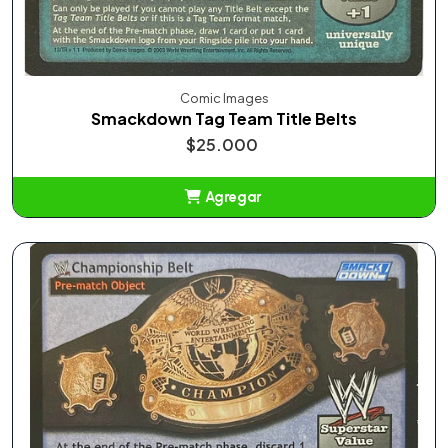
Comic Images
Smackdown Tag Team Title Belts
$25.000
Agregar
Añadido