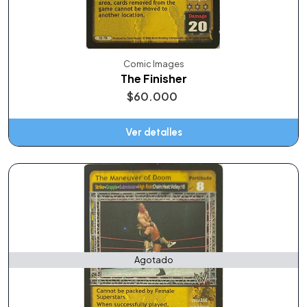
Comic Images
The Finisher
$60.000
Ver detalles
Agotado