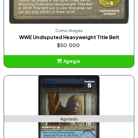
Comic Images
WWE Undisputed Heavyweight Title Belt
$50.000
Agregar
Añadido
Agotado