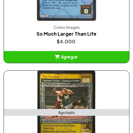
Comic Images
So Much Larger Than Life
$4.000
Agregar
Añadido
Agotado