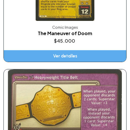
Comic Images
The Maneuver of Doom
$45.000
Ver detalles