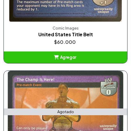
Comic Images
United States Title Belt
$60.000
Agregar
Añadido
Agotado