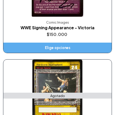
Comic Images
WWE Signing Appearance - Victoria
$150.000
Elige opciones
Agotado