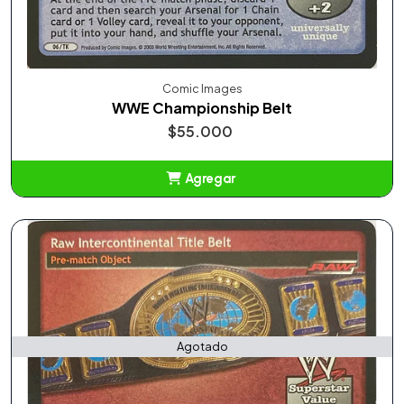
Comic Images
WWE Championship Belt
$55.000
Agregar
Añadido
Agotado