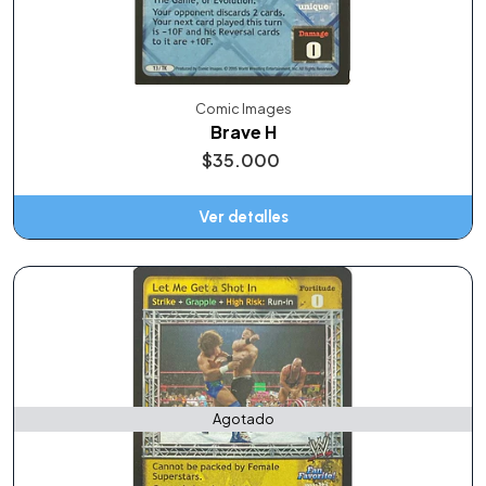
Comic Images
Brave H
$35.000
Ver detalles
Agotado