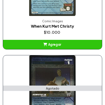
Comic Images
When Kurt Met Christy
$10.000
Agregar
Añadido
Agotado