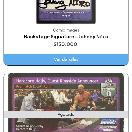
Comic Images
Backstage Signature - Johnny Nitro
$150.000
Ver detalles
Agotado