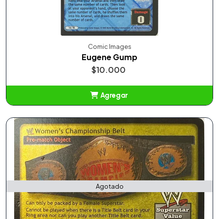
Comic Images
Eugene Gump
$10.000
Agregar
Añadido
Agotado