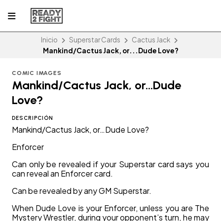
Inicio
Superstar Cards
Cactus Jack
Mankind/Cactus Jack, or...Dude Love?
COMIC IMAGES
Mankind/Cactus Jack, or...Dude
Love?
DESCRIPCIÓN
Mankind/Cactus Jack, or…Dude Love?
Enforcer
Can only be revealed if your Superstar card says you
can reveal an Enforcer card.
Can be revealed by any GM Superstar.
When Dude Love is your Enforcer, unless you are The
Mystery Wrestler, during your opponent’s turn, he may