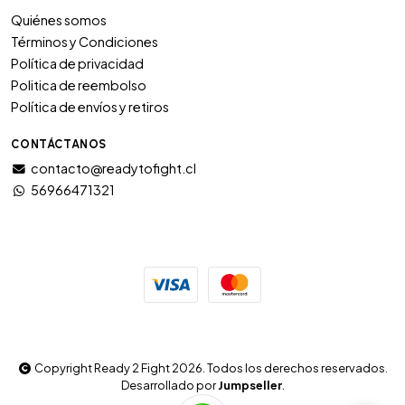
Quiénes somos
Términos y Condiciones
Política de privacidad
Politica de reembolso
Política de envíos y retiros
CONTÁCTANOS
contacto@readytofight.cl
56966471321
Copyright Ready 2 Fight 2026. Todos los derechos reservados.
Desarrollado por
Jumpseller
.