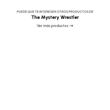
PUEDE QUE TE INTERESEN OTROS PRODUCTOS DE
The Mystery Wrestler
Ver más productos