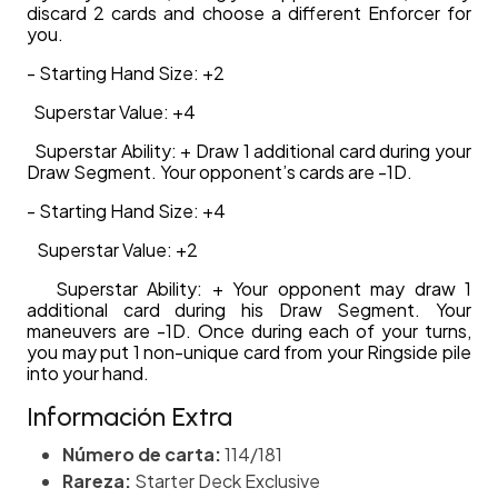
discard 2 cards and choose a different Enforcer for
you.
- Starting Hand Size: +2
Superstar Value: +4
Superstar Ability: + Draw 1 additional card during your
Draw Segment. Your opponent’s cards are -1D.
- Starting Hand Size: +4
Superstar Value: +2
Superstar Ability: + Your opponent may draw 1
additional card during his Draw Segment. Your
maneuvers are -1D. Once during each of your turns,
you may put 1 non-unique card from your Ringside pile
into your hand.
Información Extra
Número de carta:
114/181
Rareza:
Starter Deck Exclusive