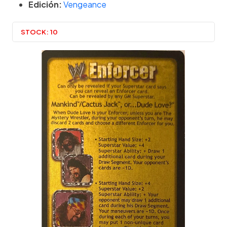
Edición:
Vengeance
STOCK:
10