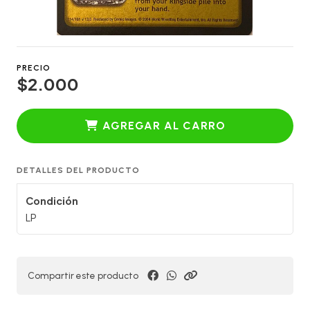
PRECIO
$2.000
AGREGAR AL CARRO
DETALLES DEL PRODUCTO
Condición
LP
Compartir este producto