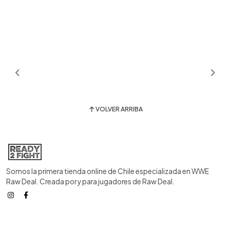
VOLVER ARRIBA
Somos la primera tienda online de Chile especializada en WWE
Raw Deal. Creada por y para jugadores de Raw Deal.