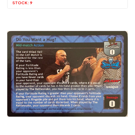
STOCK:
9