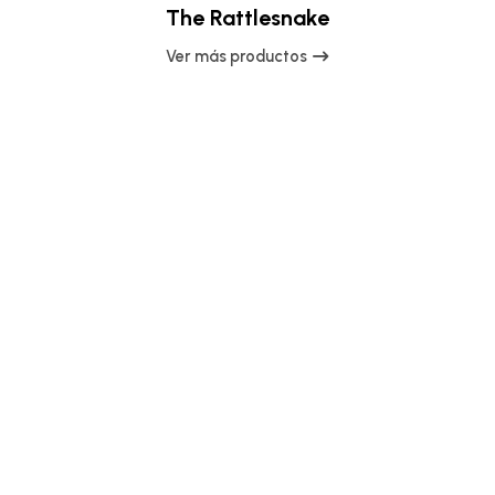
The Rattlesnake
Ver más productos