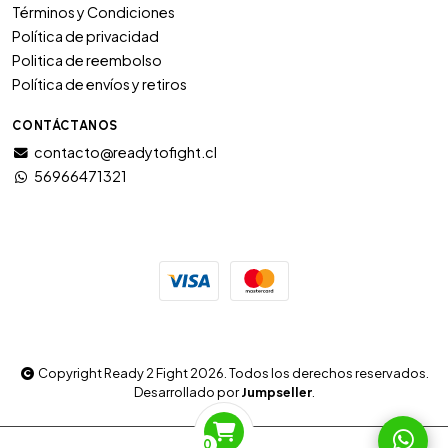
Términos y Condiciones
Política de privacidad
Politica de reembolso
Política de envíos y retiros
CONTÁCTANOS
contacto@readytofight.cl
56966471321
Copyright Ready 2 Fight 2026. Todos los derechos reservados.
Desarrollado por
Jumpseller
.
0