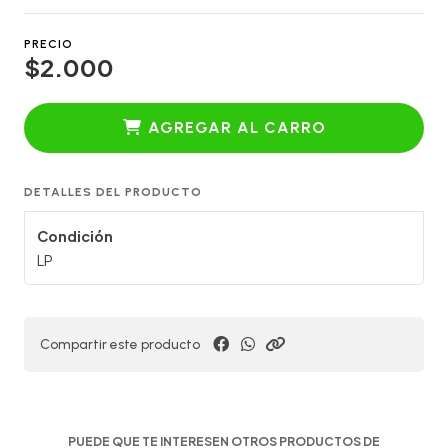
PRECIO
$2.000
AGREGAR AL CARRO
DETALLES DEL PRODUCTO
Condición
LP
Compartir este producto
PUEDE QUE TE INTERESEN OTROS PRODUCTOS DE