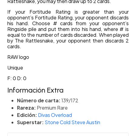
Rattlesnake, you may then draw up to 2 cards.
If your Fortitude Rating is greater than your
opponent’s Fortitude Rating, your opponent discards
his hand. Choose # cards from your opponent’s
Ringside pile and put them into his hand, where # is
equal to the number of cards discarded. When played
by The Rattlesnake, your opponent then discards 2
cards.
RAW logo
Unique
F: 0 D: 0
Información Extra
Número de carta:
139/172
Rareza:
Premium Rare
Edición:
Divas Overload
Superstar:
Stone Cold Steve Austin