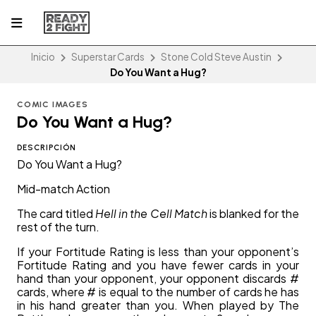
Inicio
Superstar Cards
Stone Cold Steve Austin
Do You Want a Hug?
COMIC IMAGES
Do You Want a Hug?
DESCRIPCIÓN
Do You Want a Hug?
Mid-match Action
The card titled
Hell in the Cell Match
is blanked for the
rest of the turn.
If your Fortitude Rating is less than your opponent’s
Fortitude Rating and you have fewer cards in your
hand than your opponent, your opponent discards #
cards, where # is equal to the number of cards he has
in his hand greater than you. When played by The