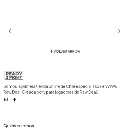
VOLVER ARRIBA
Somos la primera tienda online de Chile especializada en WWE
Raw Deal. Creada por y para jugadores de Raw Deal.
Quiénes somos