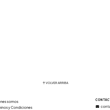
VOLVER ARRIBA
CONTÁC
énes somos
conta
inos y Condiciones