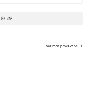
Ver más productos