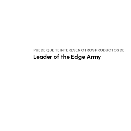
PUEDE QUE TE INTERESEN OTROS PRODUCTOS DE
Leader of the Edge Army