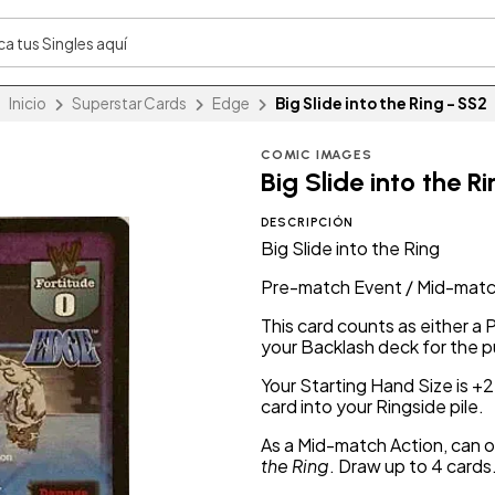
Inicio
Superstar Cards
Edge
Big Slide into the Ring - SS2
COMIC IMAGES
Big Slide into the R
DESCRIPCIÓN
Big Slide into the Ring
Pre-match Event / Mid-matc
This card counts as either a
your Backlash deck for the 
Your Starting Hand Size is +
card into your Ringside pile.
As a Mid-match Action, can o
the Ring
. Draw up to 4 cards