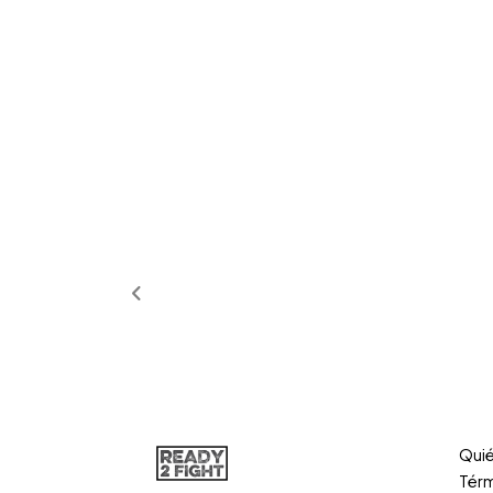
Qui
Térm