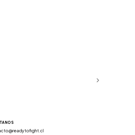
TANOS
cto@readytofight.cl