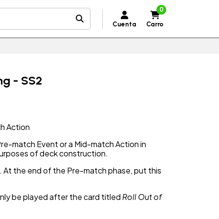
0
Cuenta
Carro
ing - SS2
h Action
 Pre-match Event or a Mid-match Action in
purposes of deck construction.
2. At the end of the Pre-match phase, put this
nly be played after the card titled
Roll Out of
.