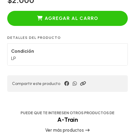
AGREGAR AL CARRO
DETALLES DEL PRODUCTO
Condición
LP
Compartir este producto
PUEDE QUE TE INTERESEN OTROS PRODUCTOS DE
A-Train
Ver más productos