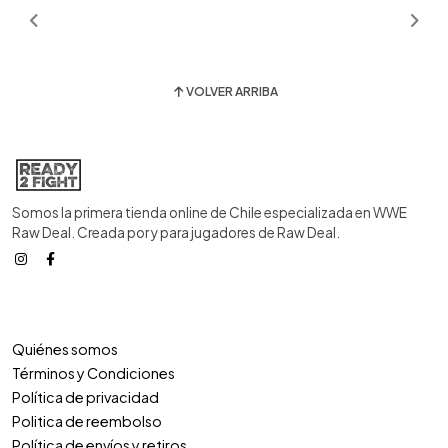
VOLVER ARRIBA
Somos la primera tienda online de Chile especializada en WWE
Raw Deal. Creada por y para jugadores de Raw Deal.
Quiénes somos
Términos y Condiciones
Política de privacidad
Politica de reembolso
Política de envíos y retiros