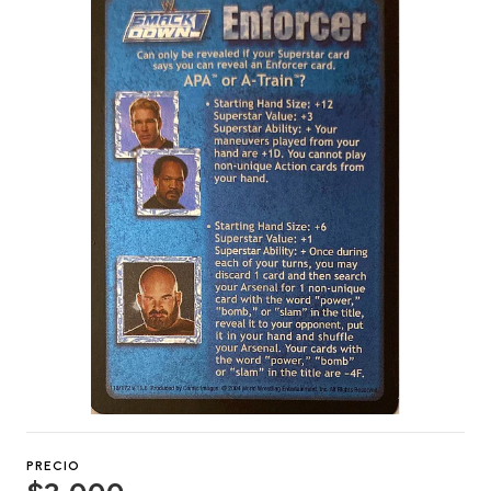
PRECIO
$2.000