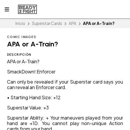
Inicio
Superstar Cards
APA
APA or A-Train?
COMIC IMAGES
APA or A-Train?
DESCRIPCIÓN
APA or A-Train?
SmackDown! Enforcer
Can only be revealed if your Superstar card says you
can reveal an Enforcer card.
• Starting Hand Size: +12
Superstar Value: +3
Superstar Ability: + Your maneuvers played from your
hand are +1D. You cannot play non-unique Action
cards from your hand.