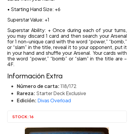
• Starting Hand Size: +6
Superstar Value: +1
Superstar Ability: + Once during each of your turns,
you may discard 1 card and then search your Arsenal
for 1 non-unique card with the word “power,” “bomb,”
or “slam” in the title, reveal it to your opponent, put it
in your hand and shuffle your Arsenal. Your cards with
the word “power,” “bomb” or “slam” in the title are –
4F.
Información Extra
Número de carta:
118/172
Rareza:
Starter Deck Exclusive
Edición:
Divas Overload
STOCK:
16