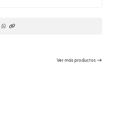
Ver más productos