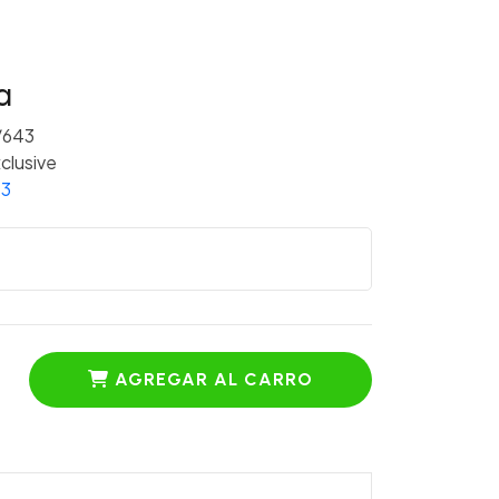
a
/643
clusive
 3
AGREGAR AL CARRO