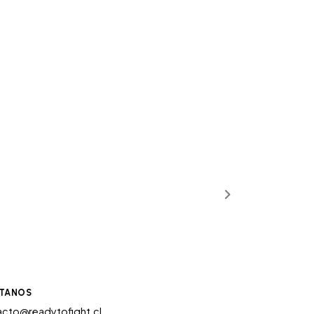
TANOS
cto@readytofight.cl