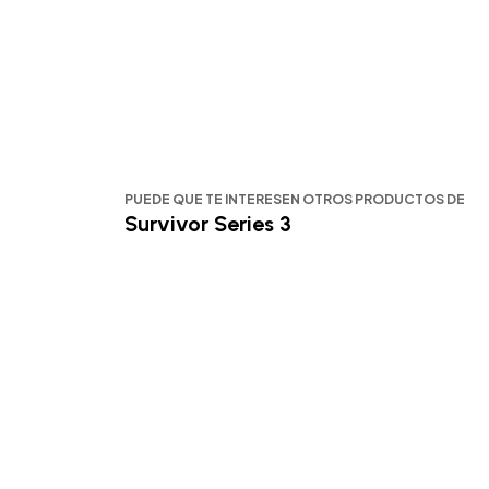
PUEDE QUE TE INTERESEN OTROS PRODUCTOS DE
Survivor Series 3