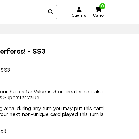
0
Cuenta
Carro
rferes! - SS3
- SS3
ur Superstar Value is 3 or greater and also
s Superstar Value.
ng area, during any turn you may put this card
your next non-unique card played this turn is
ol)