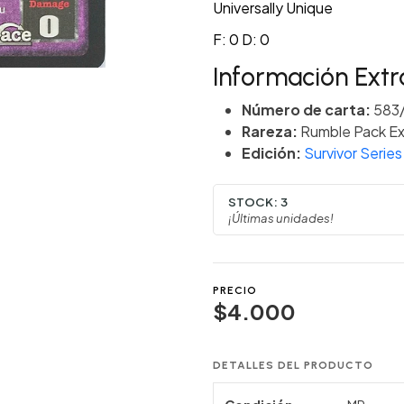
Universally Unique
F: 0 D: 0
Información Extr
Número de carta:
583
Rareza:
Rumble Pack Ex
Edición:
Survivor Series
STOCK:
3
¡Últimas unidades!
PRECIO
$4.000
DETALLES DEL PRODUCTO