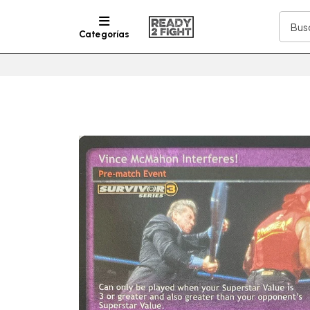
Categorías