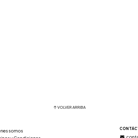
VOLVER ARRIBA
CONTÁC
énes somos
conta