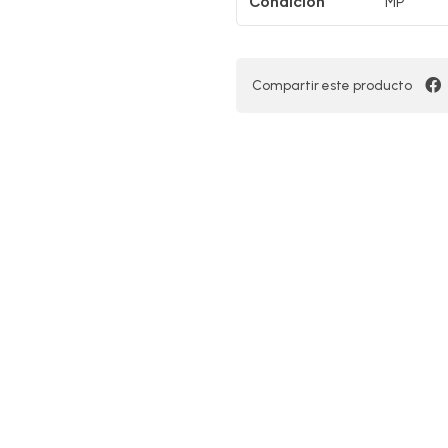
Condición
MP
Compartir este producto