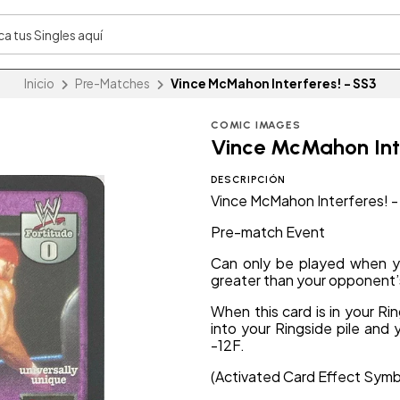
Inicio
Pre-Matches
Vince McMahon Interferes! - SS3
COMIC IMAGES
Vince McMahon Inte
DESCRIPCIÓN
Vince McMahon Interferes! 
Pre-match Event
Can only be played when yo
greater than your opponent’
When this card is in your Ri
into your Ringside pile and 
-12F.
(Activated Card Effect Symb