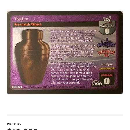
PRECIO