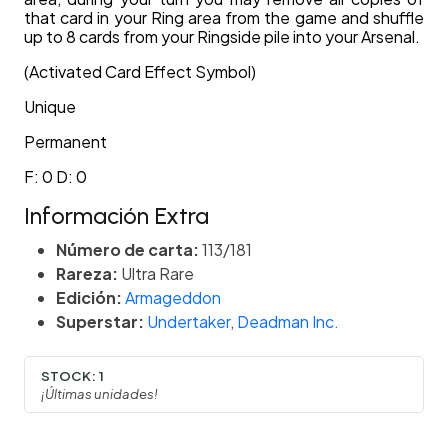
that card in your Ring area from the game and shuffle
up to 8 cards from your Ringside pile into your Arsenal.
(Activated Card Effect Symbol)
Unique
Permanent
F: 0 D: 0
Información Extra
Número de carta:
113/181
Rareza:
Ultra Rare
Edición:
Armageddon
Superstar:
Undertaker
,
Deadman Inc.
STOCK:
1
¡Últimas unidades!