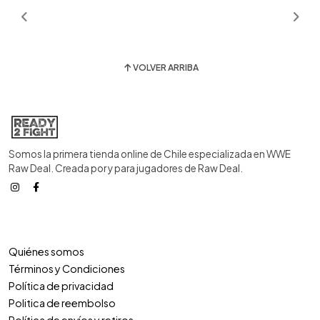
VOLVER ARRIBA
Somos la primera tienda online de Chile especializada en WWE
Raw Deal. Creada por y para jugadores de Raw Deal.
Quiénes somos
Términos y Condiciones
Política de privacidad
Politica de reembolso