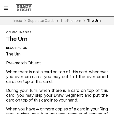
Inicio
Superstar Cards
The Phenom
The Urn
COMIC IMAGES
The Urn
DESCRIPCIÓN
The Urn
Pre-match Object
When there is not a card on top of this card, whenever
you overturn cards you may put 1 of the overturned
cards on top of this card.
During your turn, when there is a card on top of this
card, you may skip your Draw Segment and put the
card on top of this card into your hand.
When you have 4 or more copies of a card in your Ring
area, during your turn you may remove all copies of