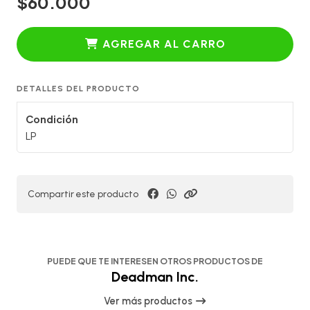
$60.000
AGREGAR AL CARRO
DETALLES DEL PRODUCTO
Condición
LP
Compartir este producto
PUEDE QUE TE INTERESEN OTROS PRODUCTOS DE
Deadman Inc.
Ver más productos