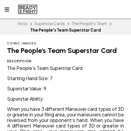
Inicio
Superstar Cards
The People's Team
The People's Team Superstar Card
COMIC IMAGES
The People's Team Superstar Card
DESCRIPCIÓN
The People’s Team Superstar Card
Starting Hand Size: 7
Superstar Value: 9
Superstar Ability:
When you have 3 different Maneuver card types of 3D
or greater in your Ring area, your maneuvers cannot be
reversed from your opponent’s hand. When you have
4 different Maneuver card types of 3D or greater in