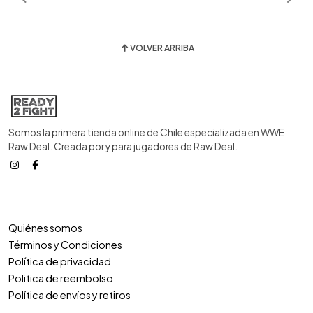
VOLVER ARRIBA
Somos la primera tienda online de Chile especializada en WWE
Raw Deal. Creada por y para jugadores de Raw Deal.
Quiénes somos
Términos y Condiciones
Política de privacidad
Politica de reembolso
Política de envíos y retiros