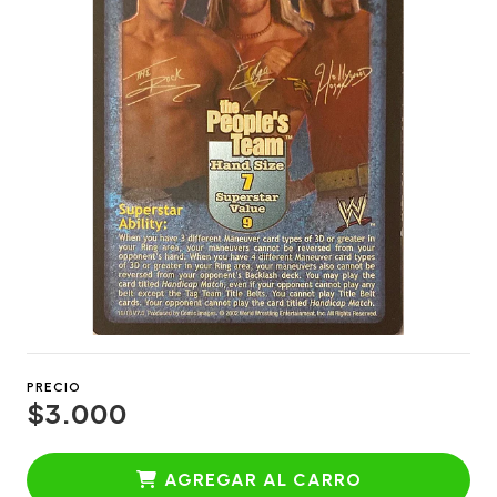
PRECIO
$3.000
AGREGAR AL CARRO