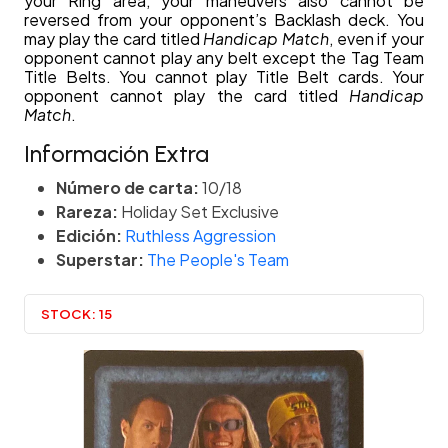
your Ring area, your maneuvers also cannot be
reversed from your opponent’s Backlash deck. You
may play the card titled
Handicap Match
, even if your
opponent cannot play any belt except the Tag Team
Title Belts. You cannot play Title Belt cards. Your
opponent cannot play the card titled
Handicap
Match
.
Información Extra
Número de carta:
10/18
Rareza:
Holiday Set Exclusive
Edición:
Ruthless Aggression
Superstar:
The People's Team
STOCK:
15