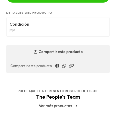
DETALLES DEL PRODUCTO
Condición
MP
Compartir este producto
Compartir este producto
PUEDE QUE TE INTERESEN OTROS PRODUCTOS DE
The People's Team
Ver más productos