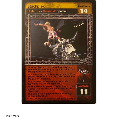
PRECIO