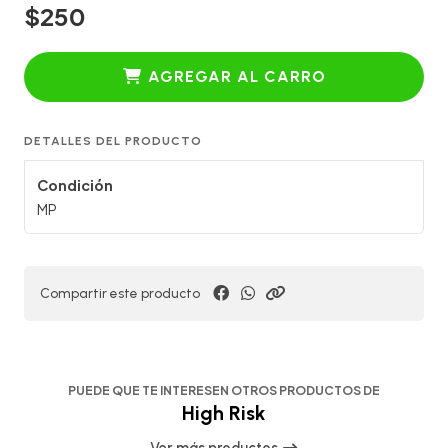
$250
AGREGAR AL CARRO
DETALLES DEL PRODUCTO
Condición
MP
Compartir este producto
PUEDE QUE TE INTERESEN OTROS PRODUCTOS DE
High Risk
Ver más productos