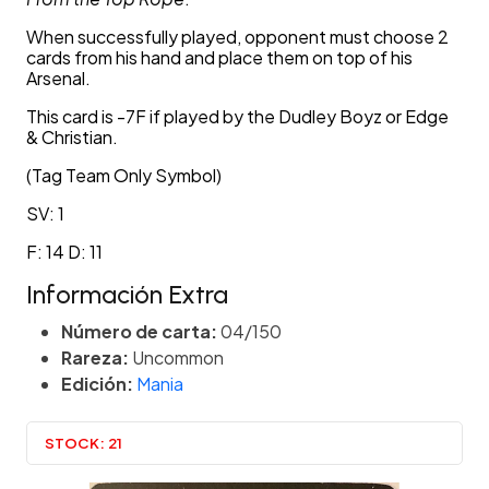
When successfully played, opponent must choose 2
cards from his hand and place them on top of his
Arsenal.
This card is -7F if played by the Dudley Boyz or Edge
& Christian.
(Tag Team Only Symbol)
SV: 1
F: 14 D: 11
Información Extra
Número de carta:
04/150
Rareza:
Uncommon
Edición:
Mania
STOCK:
21