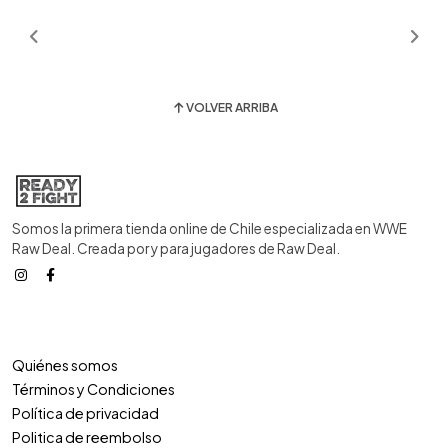
VOLVER ARRIBA
Somos la primera tienda online de Chile especializada en WWE
Raw Deal. Creada por y para jugadores de Raw Deal.
Quiénes somos
Términos y Condiciones
Política de privacidad
Politica de reembolso