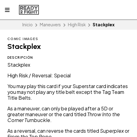
Inicio
Maneuvers
High Risk
Stackplex
COMIC IMAGES
Stackplex
DESCRIPCIÓN
Stackplex
High Risk / Reversal: Special
You may play this card if your Superstar card indicates
you may not play any title belt except the Tag Team
Title Belts.
As a maneuver, can only be played after a 5D or
greater maneuver or the card titled
Throw Into the
Corner Turnbuckle
.
As a reversal, can reverse the cards titled
Superplex
or
From the Top Rope
.