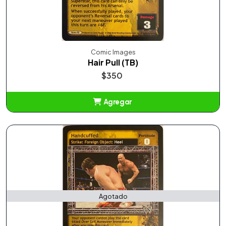
Comic Images
Hair Pull (TB)
$350
Agregar
Añadido
Agotado