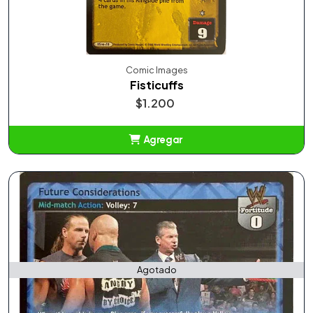
Comic Images
Fisticuffs
$1.200
Agregar
Añadido
Agotado