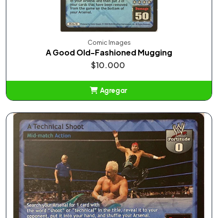
Comic Images
A Good Old-Fashioned Mugging
$10.000
Agregar
Añadido