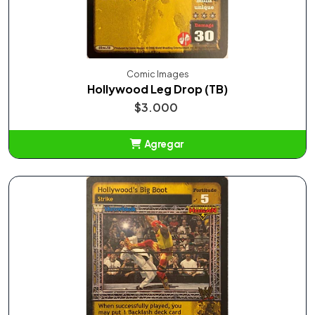
Comic Images
Hollywood Leg Drop (TB)
$3.000
Agregar
Añadido