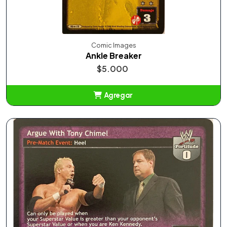
Comic Images
Ankle Breaker
$5.000
Agregar
Añadido