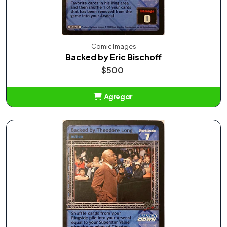
Comic Images
Backed by Eric Bischoff
$500
Agregar
Añadido