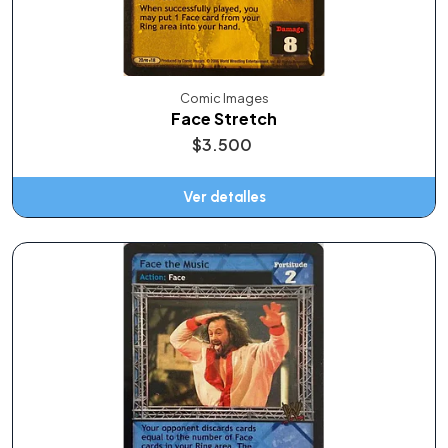
Comic Images
Face Stretch
$3.500
Ver detalles