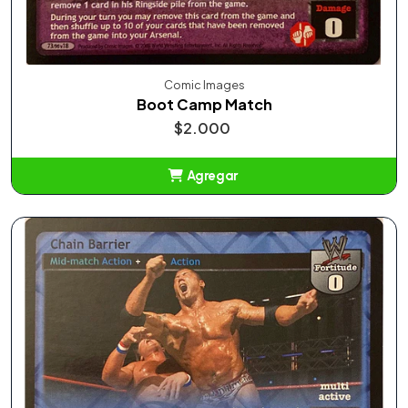
Comic Images
Boot Camp Match
$2.000
Agregar
Añadido