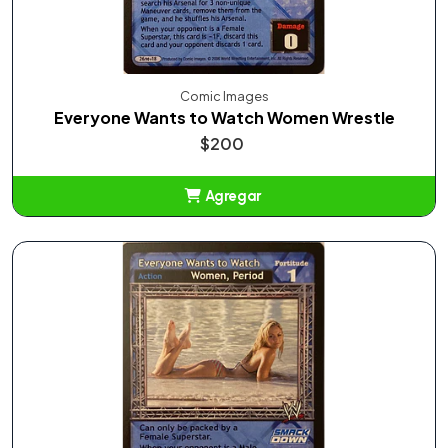
Comic Images
Everyone Wants to Watch Women Wrestle
$200
Agregar
Añadido