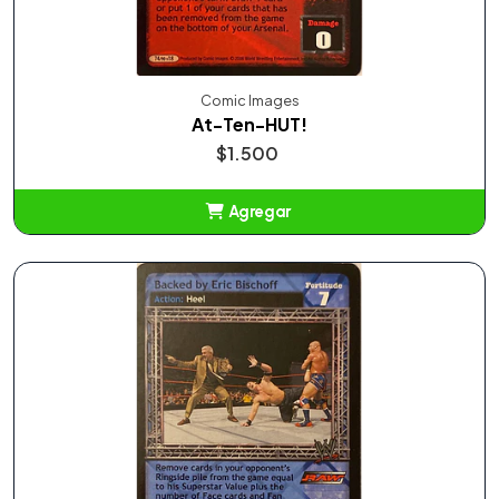
Comic Images
At-Ten-HUT!
$1.500
Agregar
Añadido