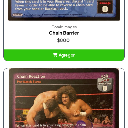
Comic Images
Chain Barrier
$800
Agregar
Añadido