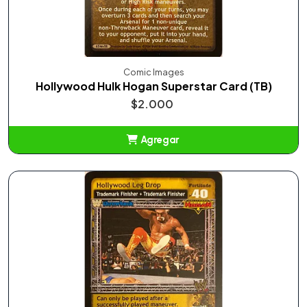
Comic Images
Hollywood Hulk Hogan Superstar Card (TB)
$2.000
Agregar
Añadido