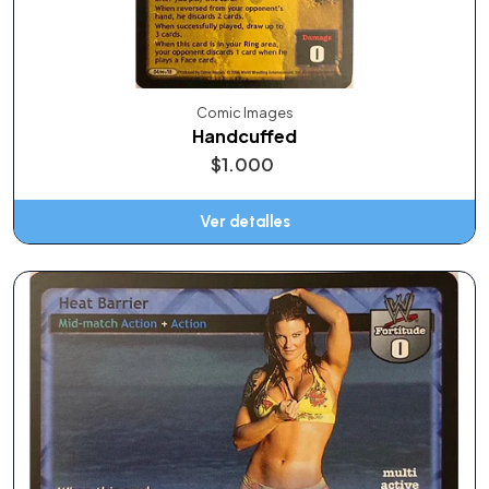
Comic Images
Handcuffed
$1.000
Ver detalles