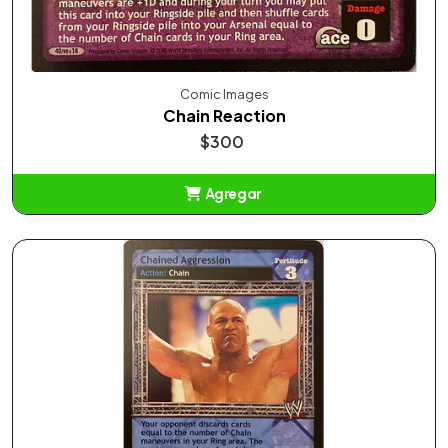
Comic Images
Chain Reaction
$300
Agregar
Añadido