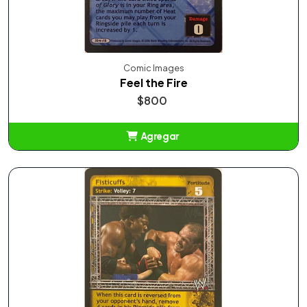
Comic Images
Feel the Fire
$800
Agregar
Añadido