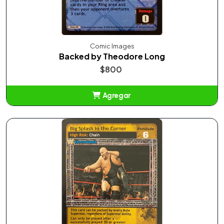
Comic Images
Backed by Theodore Long
$800
Agregar
Añadido