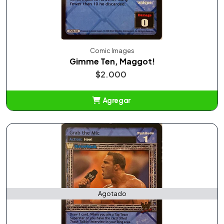
Comic Images
Gimme Ten, Maggot!
$2.000
Agregar
Añadido
Agotado