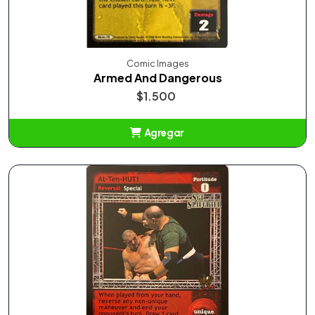
Comic Images
Armed And Dangerous
$1.500
Agregar
Añadido