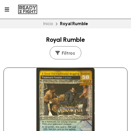
Inicio
Royal Rumble
Royal Rumble
Filtros