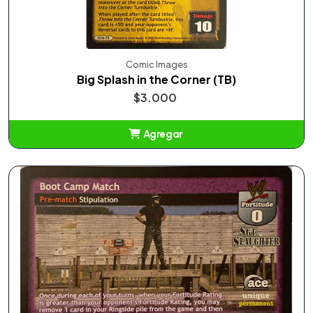
Comic Images
Big Splash in the Corner (TB)
$3.000
Agregar
Añadido