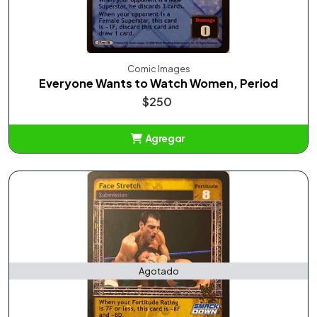
Comic Images
Everyone Wants to Watch Women, Period
$250
Agregar
Añadido
Agotado