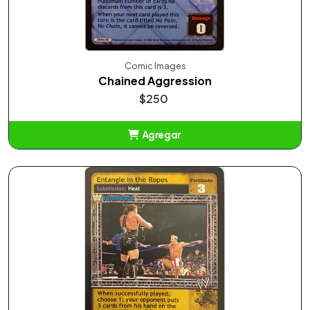
Comic Images
Chained Aggression
$250
Agregar
Añadido