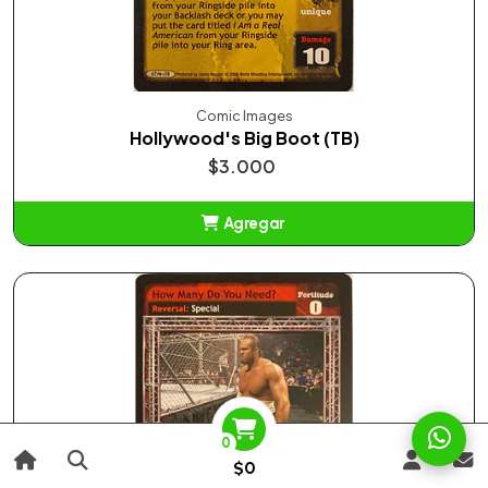
Comic Images
Hollywood's Big Boot (TB)
$3.000
Agregar
Añadido
0
$0