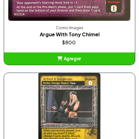
Comic Images
Argue With Tony Chimel
$800
Agregar
Añadido