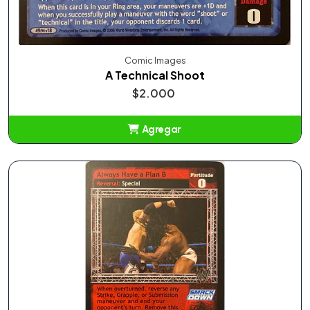
Comic Images
A Technical Shoot
$2.000
Agregar
Añadido