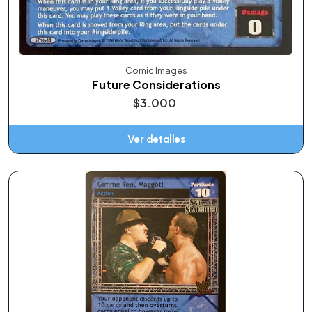
Comic Images
Future Considerations
$3.000
Ver detalles