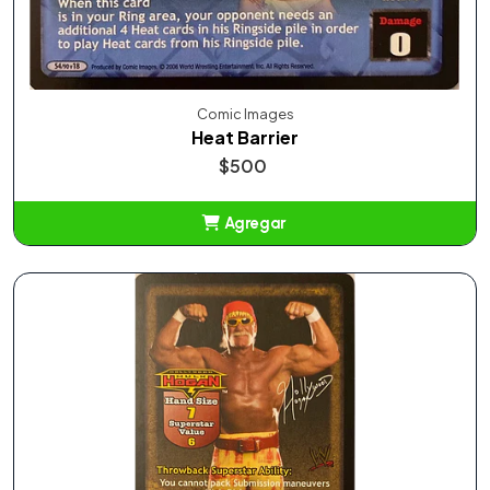
Comic Images
Heat Barrier
$500
Agregar
Añadido