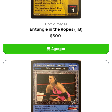
Comic Images
Entangle in the Ropes (TB)
$300
Agregar
Añadido