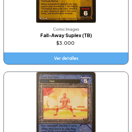
Comic Images
Fall-Away Suplex (TB)
$3.000
Ver detalles