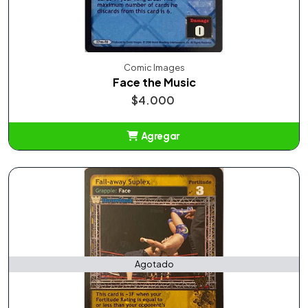
Comic Images
Face the Music
$4.000
Agregar
Añadido
Agotado