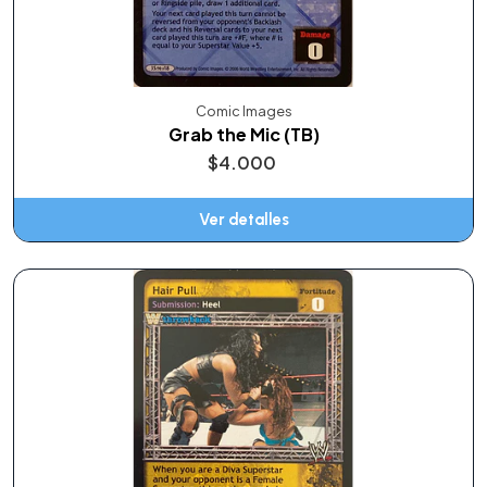
Comic Images
Grab the Mic (TB)
$4.000
Ver detalles