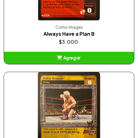
Comic Images
Always Have a Plan B
$3.000
Agregar
Añadido