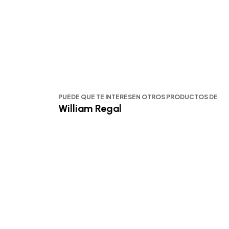
PUEDE QUE TE INTERESEN OTROS PRODUCTOS DE
William Regal