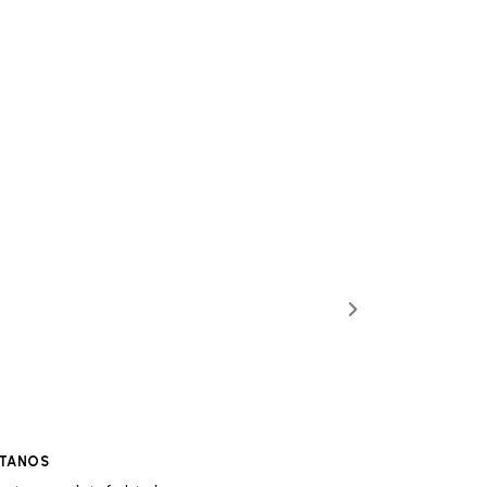
TANOS