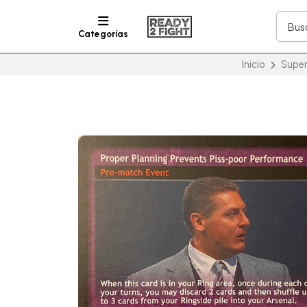
Categorías
Inicio
Super