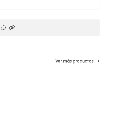
Ver más productos