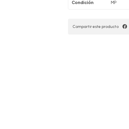
Condición
MP
Compartir este producto