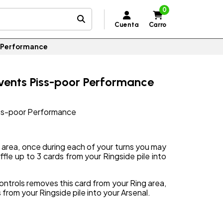
0
Cuenta
Carro
r Performance
events Piss-poor Performance
iss-poor Performance
g area, once during each of your turns you may
fle up to 3 cards from your Ringside pile into
ontrols removes this card from your Ring area,
 from your Ringside pile into your Arsenal.