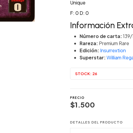
Unique
F: 0 D: 0
Información Extr
Número de carta:
139/
Rareza:
Premium Rare
Edición:
Insurrextion
Superstar:
William Rega
STOCK:
26
PRECIO
$1.500
DETALLES DEL PRODUCTO