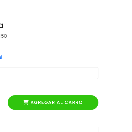
a
150
l
AGREGAR AL CARRO