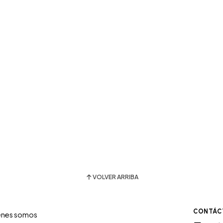
VOLVER ARRIBA
CONTÁC
énes somos