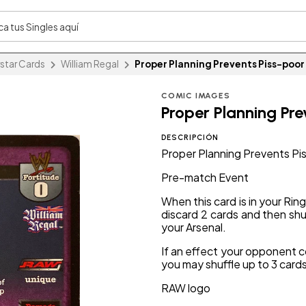
star Cards
William Regal
Proper Planning Prevents Piss-poo
COMIC IMAGES
Proper Planning Pr
DESCRIPCIÓN
Proper Planning Prevents P
Pre-match Event
When this card is in your Rin
discard 2 cards and then shuf
your Arsenal.
If an effect your opponent c
you may shuffle up to 3 cards
RAW logo