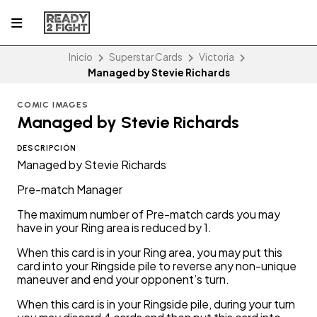
Inicio
Superstar Cards
Victoria
Managed by Stevie Richards
COMIC IMAGES
Managed by Stevie Richards
DESCRIPCIÓN
Managed by Stevie Richards
Pre-match Manager
The maximum number of Pre-match cards you may
have in your Ring area is reduced by 1.
When this card is in your Ring area, you may put this
card into your Ringside pile to reverse any non-unique
maneuver and end your opponent’s turn.
When this card is in your Ringside pile, during your turn