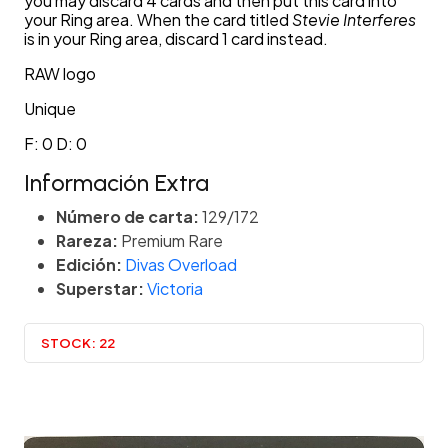
you may discard 4 cards and then put this card into
your Ring area. When the card titled
Stevie Interferes
is in your Ring area, discard 1 card instead.
RAW logo
Unique
F: 0 D: 0
Información Extra
Número de carta:
129/172
Rareza:
Premium Rare
Edición:
Divas Overload
Superstar:
Victoria
STOCK:
22