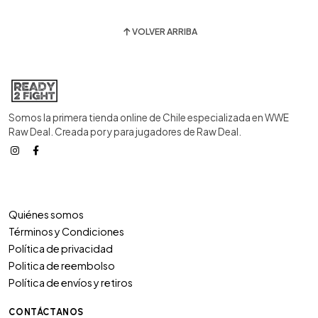
VOLVER ARRIBA
Somos la primera tienda online de Chile especializada en WWE
Raw Deal. Creada por y para jugadores de Raw Deal.
Quiénes somos
Términos y Condiciones
Política de privacidad
Politica de reembolso
Política de envíos y retiros
CONTÁCTANOS