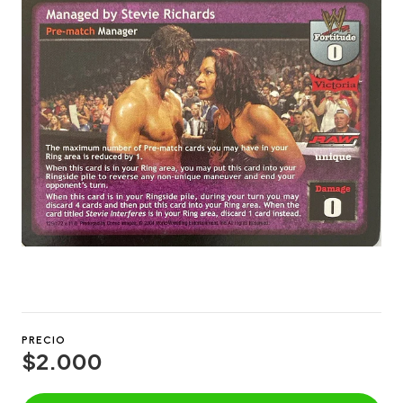
PRECIO
$2.000