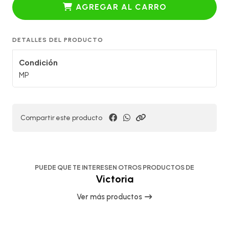
AGREGAR AL CARRO
DETALLES DEL PRODUCTO
Condición
MP
Compartir este producto
PUEDE QUE TE INTERESEN OTROS PRODUCTOS DE
Victoria
Ver más productos