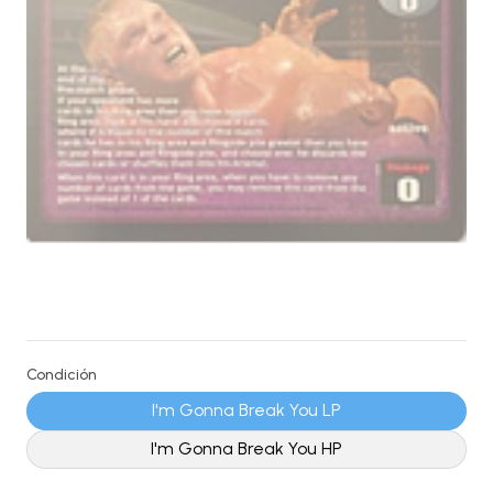
Condición
I'm Gonna Break You LP
I'm Gonna Break You HP