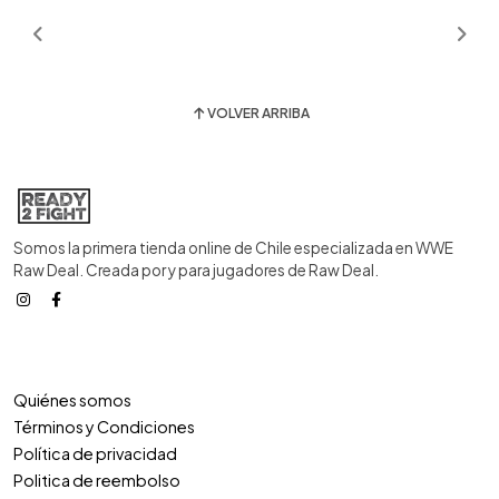
VOLVER ARRIBA
Somos la primera tienda online de Chile especializada en WWE
Raw Deal. Creada por y para jugadores de Raw Deal.
Quiénes somos
Términos y Condiciones
Política de privacidad
Politica de reembolso