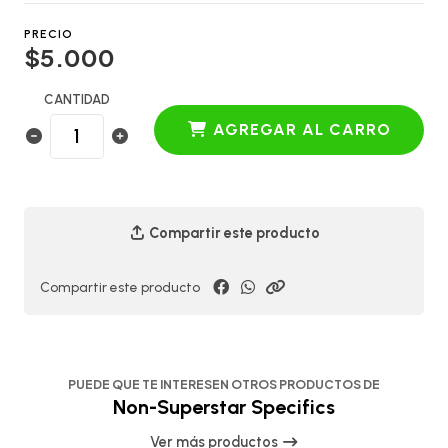
PRECIO
$5.000
CANTIDAD
AGREGAR AL CARRO
Compartir este producto
Compartir este producto
PUEDE QUE TE INTERESEN OTROS PRODUCTOS DE
Non-Superstar Specifics
Ver más productos