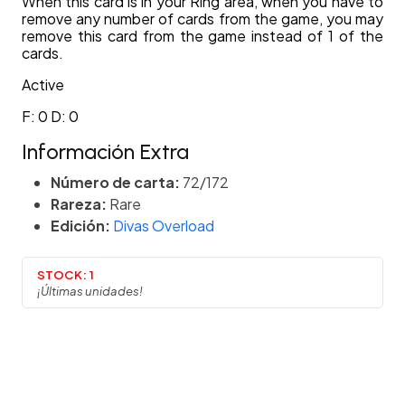
When this card is in your Ring area, when you have to
remove any number of cards from the game, you may
remove this card from the game instead of 1 of the
cards.
Active
F: 0 D: 0
Información Extra
Número de carta:
72/172
Rareza:
Rare
Edición:
Divas Overload
STOCK:
1
¡Últimas unidades!