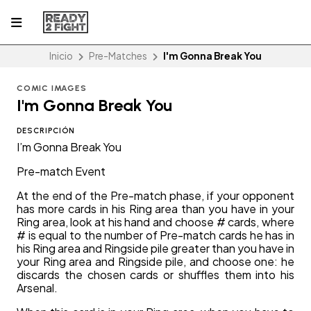
Inicio
Pre-Matches
I'm Gonna Break You
COMIC IMAGES
I'm Gonna Break You
DESCRIPCIÓN
I’m Gonna Break You
Pre-match Event
At the end of the Pre-match phase, if your opponent
has more cards in his Ring area than you have in your
Ring area, look at his hand and choose # cards, where
# is equal to the number of Pre-match cards he has in
his Ring area and Ringside pile greater than you have in
your Ring area and Ringside pile, and choose one: he
discards the chosen cards or shuffles them into his
Arsenal.